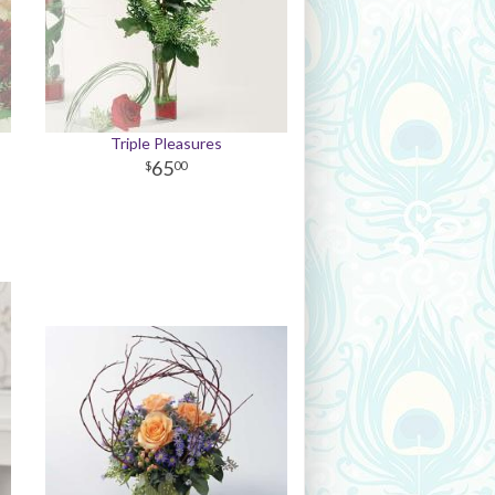
Triple Pleasures
65
00