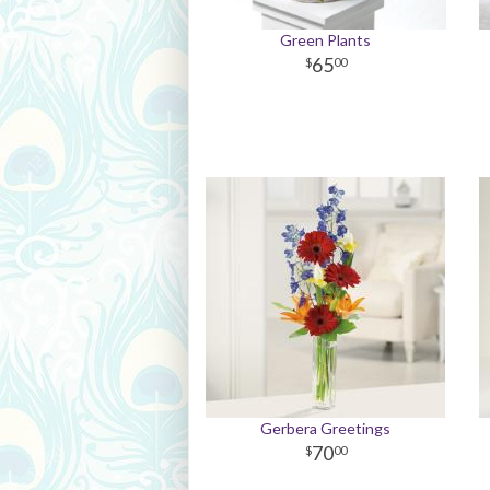
Green Plants
65
00
Gerbera Greetings
70
00