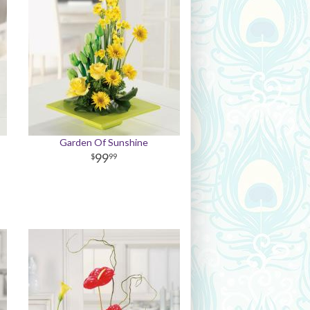
Garden Of Sunshine
99
99