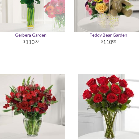
Gerbera Garden
Teddy Bear Garden
110
110
00
00