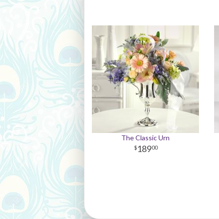
The Classic Urn
189
00