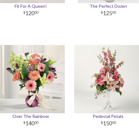
Fit For A Queen!
The Perfect Dozen
120
125
00
00
Over The Rainbow
Pedestal Petals
140
150
00
00