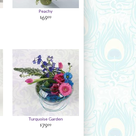
Peachy
69
99
Turquoise Garden
79
99