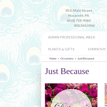
30 S. Main Street
Nazareth, PA
(610) 759-9060
800.360.5966
ADMIN PROFESSIONAL WEEK
PLANTS & GIFTS
SYMPATHY
Home
Occasions
Just Because
Just Because