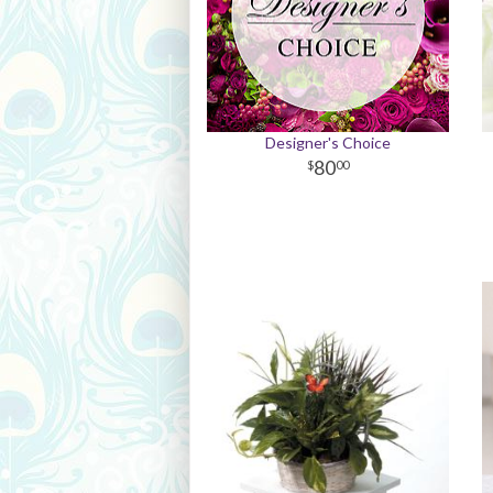
Designer's Choice
80
00