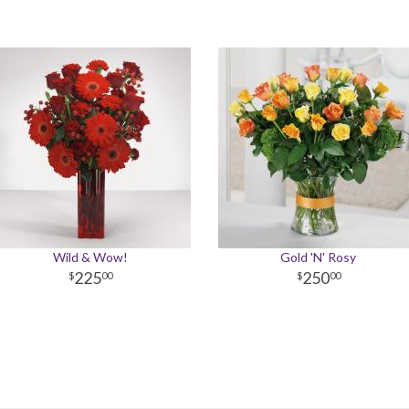
Wild & Wow!
Gold 'N' Rosy
225
250
00
00