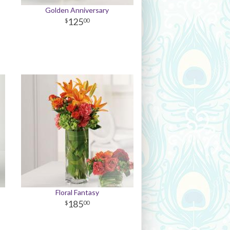
Golden Anniversary
125
00
Floral Fantasy
185
00