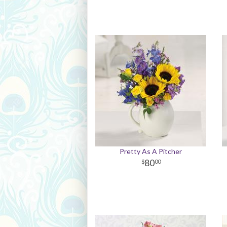
Pretty As A Pitcher
80
00