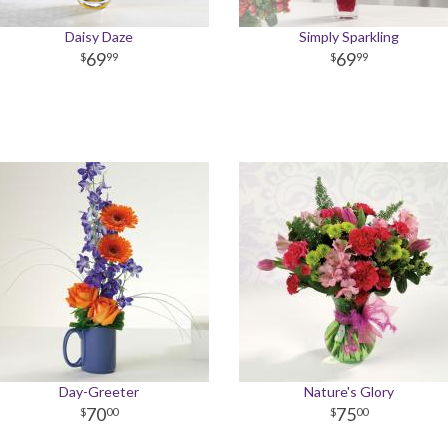
Daisy Daze
Simply Sparkling
69
69
99
99
Day-Greeter
Nature's Glory
70
75
00
00