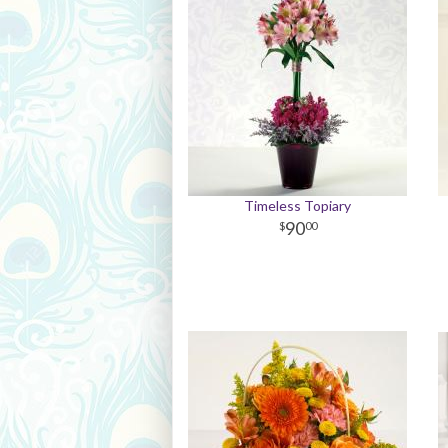
Timeless Topiary
90
00