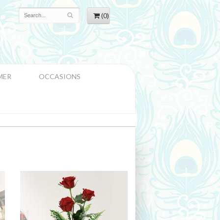
(0)
MER
OCCASIONS