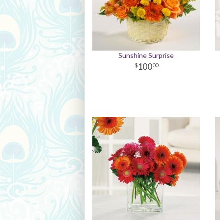
Sunshine Surprise
100
00