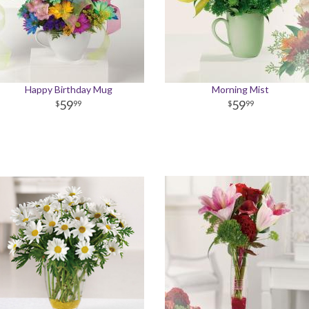
Happy Birthday Mug
Morning Mist
59
59
99
99