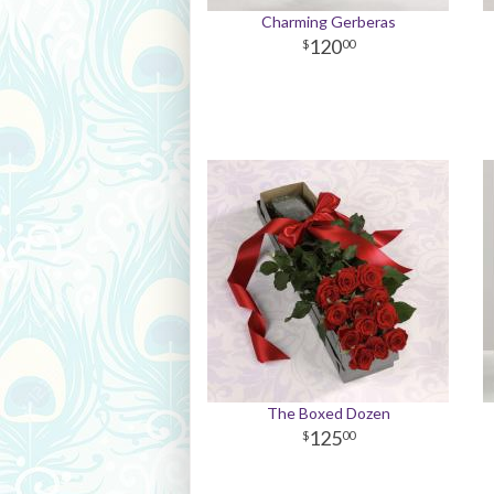
Charming Gerberas
120
00
The Boxed Dozen
125
00