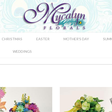
CHRISTMAS
EASTER
MOTHER'S DAY
SUM
WEDDINGS