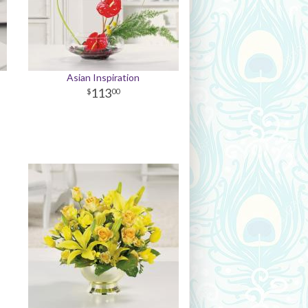
Asian Inspiration
113
00