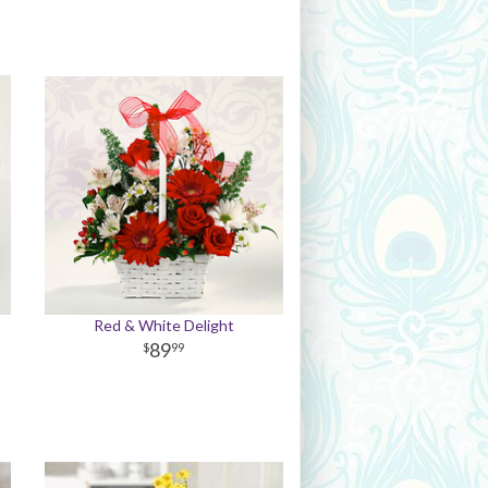
Red & White Delight
89
99