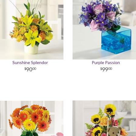
Sunshine Splendor
Purple Passion
90
99
00
00