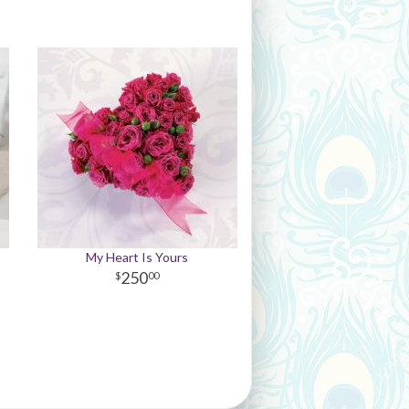
My Heart Is Yours
250
00