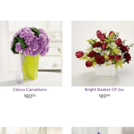
Classy Carnations
Bright Basket Of Joy
80
89
00
99