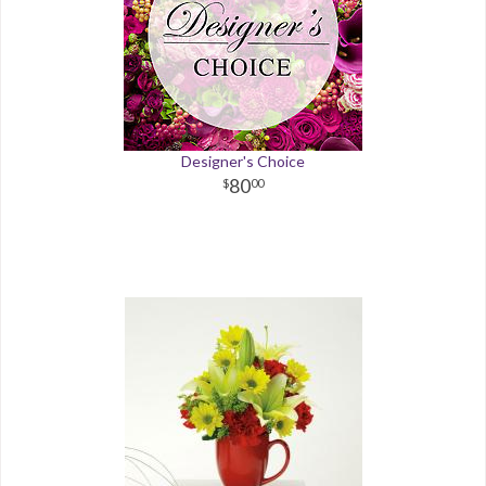
Designer's Choice
80
00