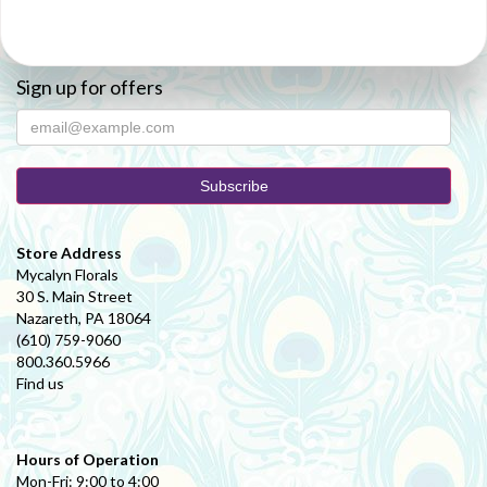
Sign up for offers
Store Address
Mycalyn Florals
30 S. Main Street
Nazareth, PA 18064
(610) 759-9060
800.360.5966
Find us
Hours of Operation
Mon-Fri: 9:00 to 4:00