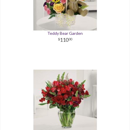
Teddy Bear Garden
110
00