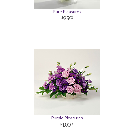
Pure Pleasures
95
00
Purple Pleasures
100
00