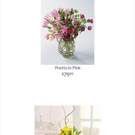
Pretty in Pink
79
99