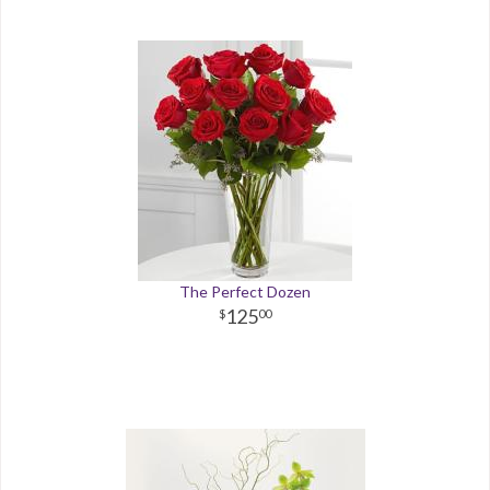
The Perfect Dozen
125
00