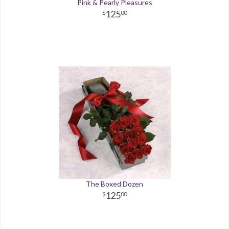
Pink & Pearly Pleasures
125
00
The Boxed Dozen
125
00