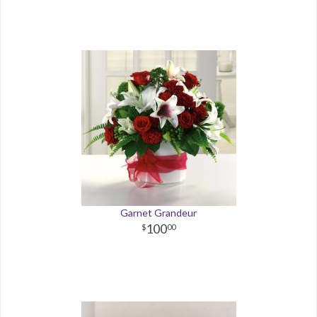
Garnet Grandeur
100
00