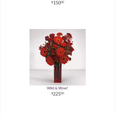
150
00
Wild & Wow!
225
00