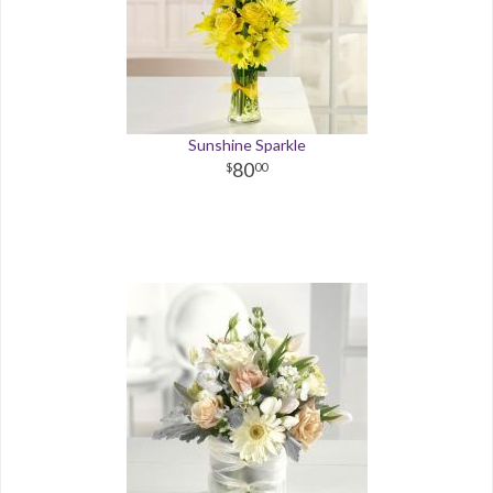
Sunshine Sparkle
80
00