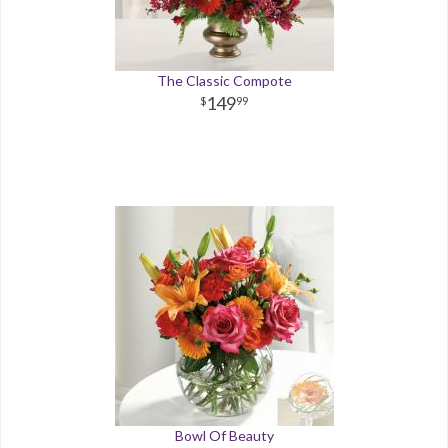
The Classic Compote
149
99
Bowl Of Beauty