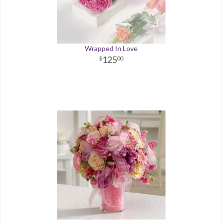
Wrapped In Love
125
00