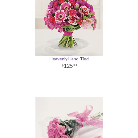
Heavenly Hand-Tied
125
00