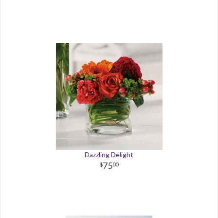
Dazzling Delight
75
00