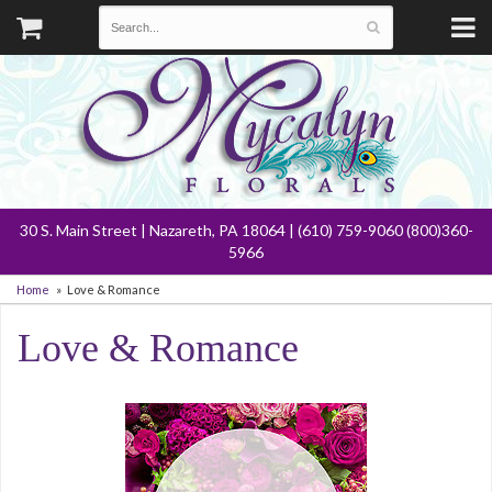
30 S. Main Street | Nazareth, PA 18064 | (610) 759-9060 (800)360-
5966
Home
Love & Romance
Love & Romance