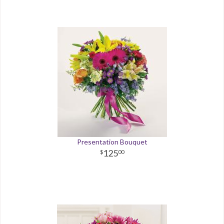
Presentation Bouquet
125
00