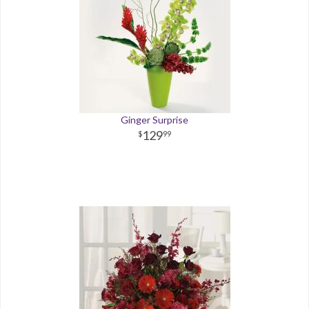
Ginger Surprise
129
99