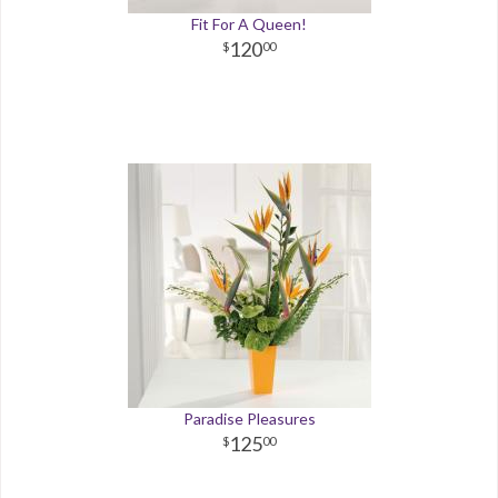
Fit For A Queen!
120
00
Paradise Pleasures
125
00