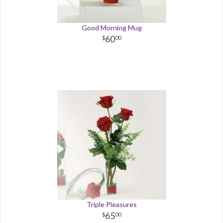
Good Morning Mug
60
00
Triple Pleasures
65
00