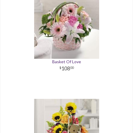
Basket Of Love
108
00