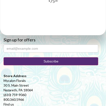
75
00
Sign up for offers
Store Address
Mycalyn Florals
30 S. Main Street
Nazareth, PA 18064
(610) 759-9060
800.360.5966
Find us