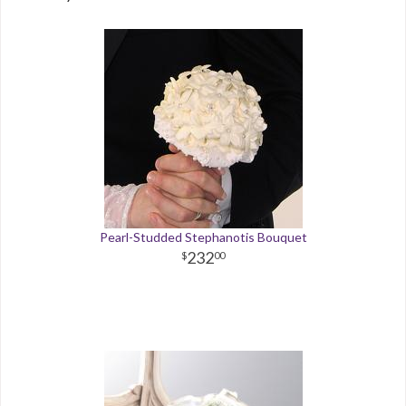
Pearl-Studded Stephanotis Bouquet
232
00