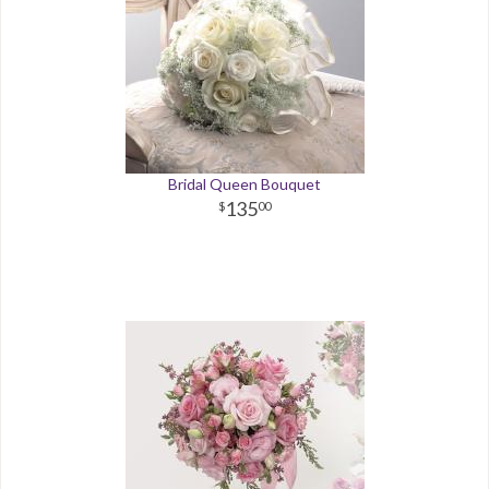
Bridal Queen Bouquet
135
00