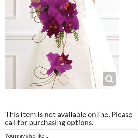
This item is not available online. Please
call for purchasing options.
You may also like...