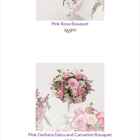
Pink Rose Bouquet
69
00
Pink Gerbera Daisy and Carnation Bouquet