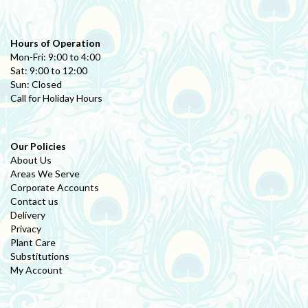
Hours of Operation
Mon-Fri: 9:00 to 4:00
Sat: 9:00 to 12:00
Sun: Closed
Call for Holiday Hours
Our Policies
About Us
Areas We Serve
Corporate Accounts
Contact us
Delivery
Privacy
Plant Care
Substitutions
My Account