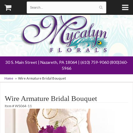
30 S. Main Street | Nazareth, PA 18064 | (610) 759-9060 (800)360-
5966
Home
Wire Armature Bridal Bouquet
Wire Armature Bridal Bouquet
Item #
WS064-11