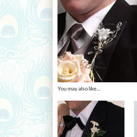
You may also like...