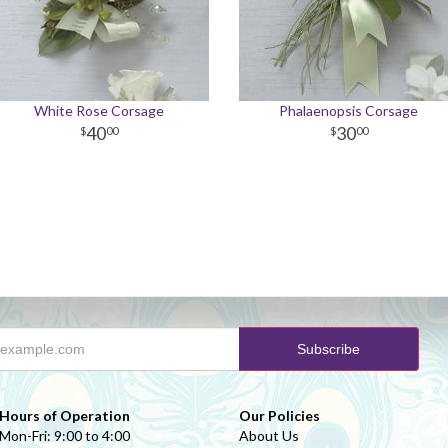
White Rose Corsage
Phalaenopsis Corsage
40
30
00
00
Hours of Operation
Our Policies
Mon-Fri: 9:00 to 4:00
About Us