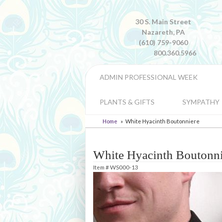
30 S. Main Street
Nazareth, PA
(610) 759-9060
800.360.5966
ADMIN PROFESSIONAL WEEK
PLANTS & GIFTS
SYMPATHY
Home
White Hyacinth Boutonniere
White Hyacinth Boutonni
Item #
WS000-13