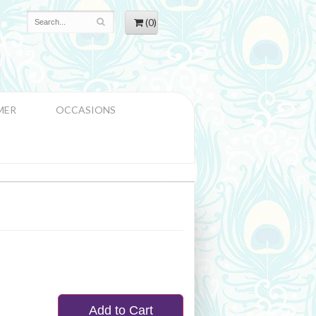
(0)
MER
OCCASIONS
Add to Cart