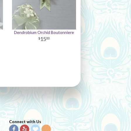
Dendrobium Orchid Boutonniere
15
00
Connect with Us