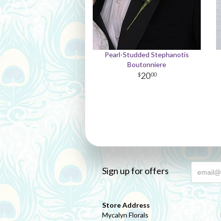
Pearl-Studded Stephanotis
Boutonniere
20
00
Sign up for offers
Store Address
Mycalyn Florals