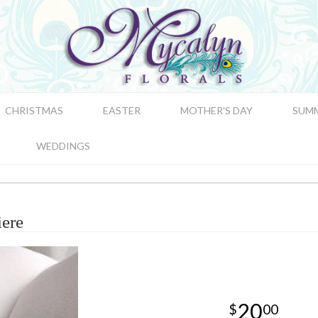
CHRISTMAS
EASTER
MOTHER'S DAY
SUM
WEDDINGS
ere
20
00