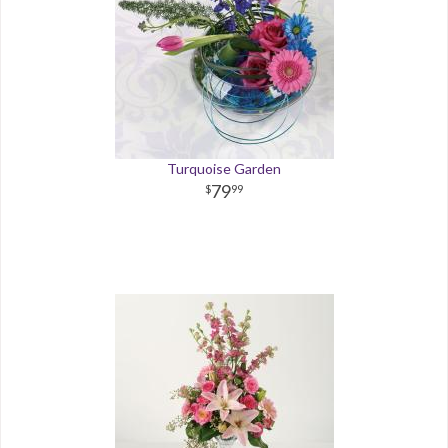
Turquoise Garden
79
99