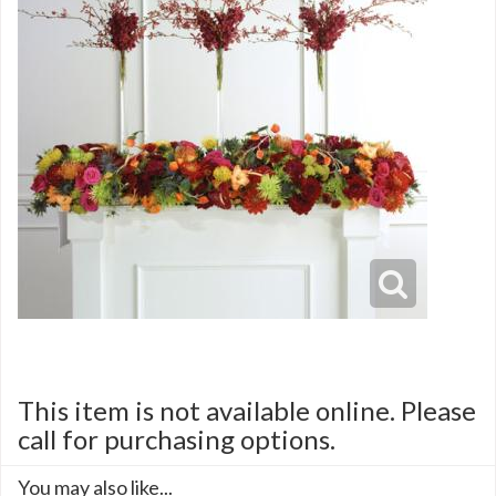
This item is not available online. Please
call for purchasing options.
You may also like...