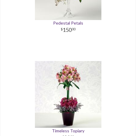
Pedestal Petals
150
00
Timeless Topiary