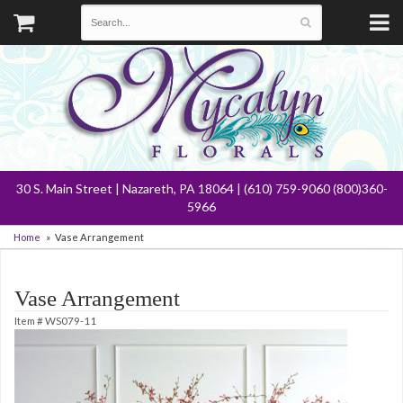
30 S. Main Street | Nazareth, PA 18064 | (610) 759-9060 (800)360-
5966
Home
Vase Arrangement
Vase Arrangement
Item #
WS079-11