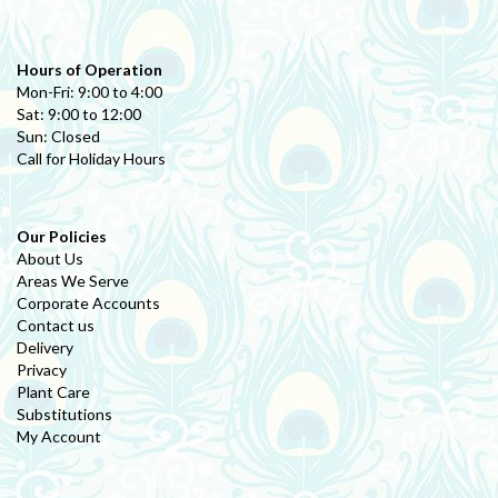
Hours of Operation
Mon-Fri: 9:00 to 4:00
Sat: 9:00 to 12:00
Sun: Closed
Call for Holiday Hours
Our Policies
About Us
Areas We Serve
Corporate Accounts
Contact us
Delivery
Privacy
Plant Care
Substitutions
My Account