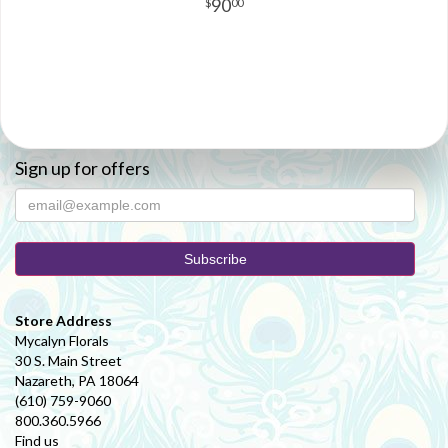
90
00
Sign up for offers
Store Address
Mycalyn Florals
30 S. Main Street
Nazareth, PA 18064
(610) 759-9060
800.360.5966
Find us