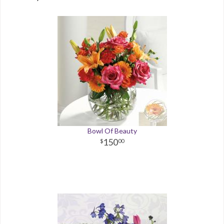
Bowl Of Beauty
150
00