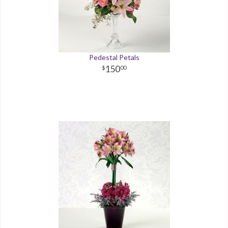
Pedestal Petals
150
00