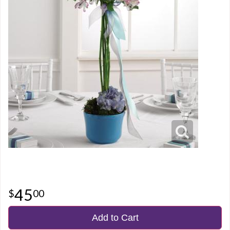
45
00
Add to Cart