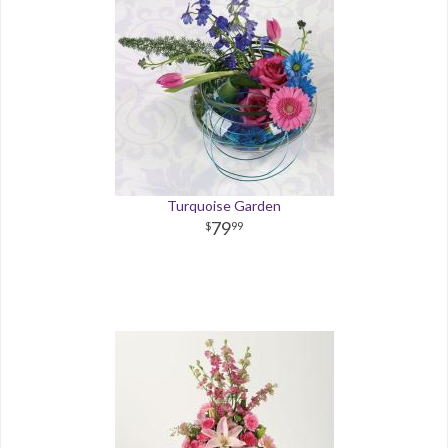
Turquoise Garden
79
99