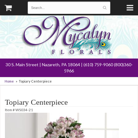
30 S. Main Street | Nazareth, PA 18064 | (610) 759-9060 (800)360-
5966
Home
Topiary Centerpiece
Topiary Centerpiece
Item #
WS034-21