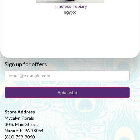
Timeless Topiary
90
00
Sign up for offers
Store Address
Mycalyn Florals
30 S. Main Street
Nazareth, PA 18064
(610) 759-9060