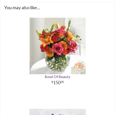
You may also like...
Bowl Of Beauty
150
00