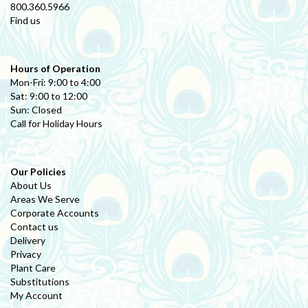
800.360.5966
Find us
Hours of Operation
Mon-Fri: 9:00 to 4:00
Sat: 9:00 to 12:00
Sun: Closed
Call for Holiday Hours
Our Policies
About Us
Areas We Serve
Corporate Accounts
Contact us
Delivery
Privacy
Plant Care
Substitutions
My Account