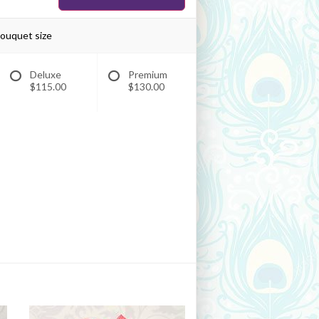
bouquet size
Deluxe
Premium
$115.00
$130.00