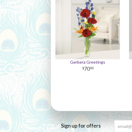
Gerbera Greetings
70
00
Sign up for offers