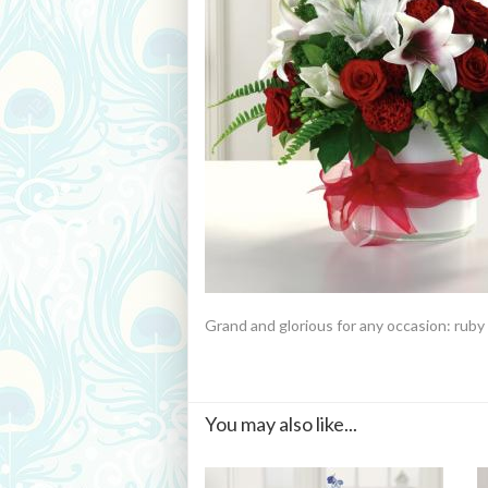
Grand and glorious for any occasion: ruby 
You may also like...