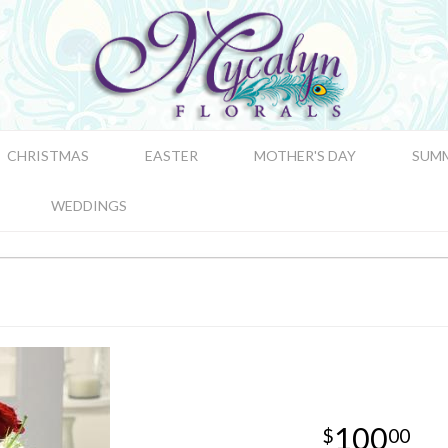
CHRISTMAS
EASTER
MOTHER'S DAY
SUM
WEDDINGS
100
00