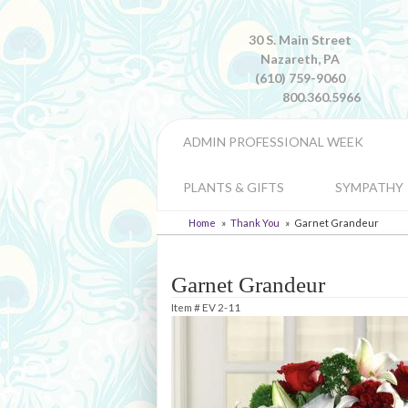
30 S. Main Street
Nazareth, PA
(610) 759-9060
800.360.5966
ADMIN PROFESSIONAL WEEK
PLANTS & GIFTS
SYMPATHY
Home
Thank You
Garnet Grandeur
Garnet Grandeur
Item #
EV 2-11