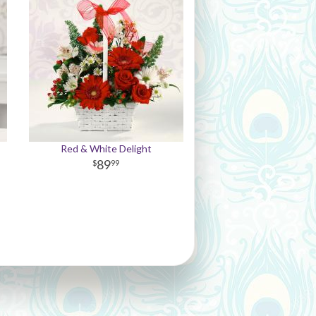
Red & White Delight
89
99