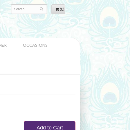
(0)
MER
OCCASIONS
Add to Cart