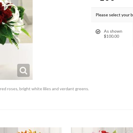
Please select your 
As shown
$100.00
red roses, bright white lilies and verdant greens.