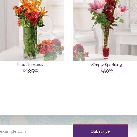
Floral Fantasy
Simply Sparkling
185
69
00
99