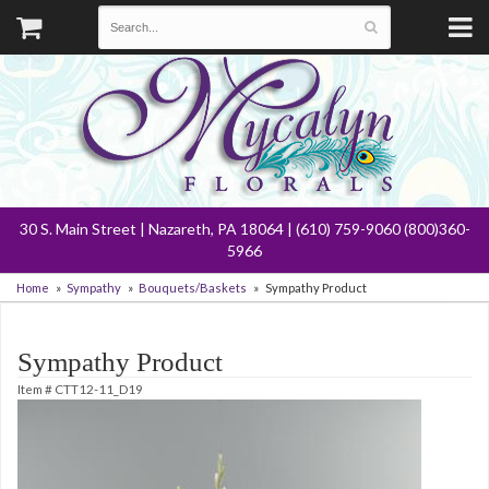
30 S. Main Street | Nazareth, PA 18064 | (610) 759-9060 (800)360-
5966
Home
Sympathy
Bouquets/Baskets
Sympathy Product
Sympathy Product
Item #
CTT12-11_D19