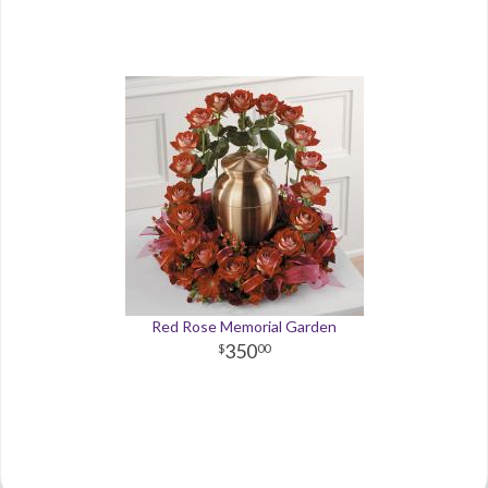
Red Rose Memorial Garden
350
00