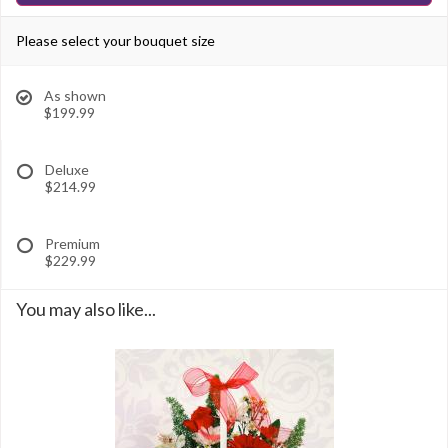
Please select your bouquet size
As shown
$199.99
Deluxe
$214.99
Premium
$229.99
You may also like...