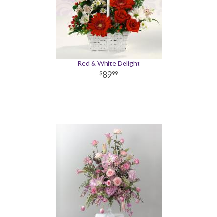
Red & White Delight
89
99