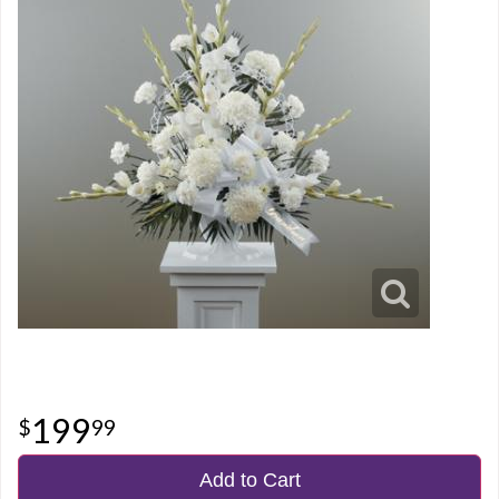
199
99
Add to Cart