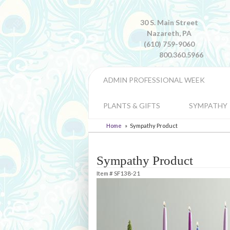
30 S. Main Street
Nazareth, PA
(610) 759-9060
800.360.5966
ADMIN PROFESSIONAL WEEK
PLANTS & GIFTS
SYMPATHY
Home
Sympathy Product
Sympathy Product
Item #
SF138-21