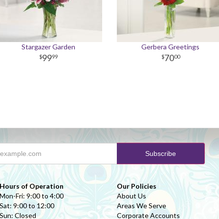
Stargazer Garden
Gerbera Greetings
99
70
99
00
Hours of Operation
Our Policies
Mon-Fri: 9:00 to 4:00
About Us
Sat: 9:00 to 12:00
Areas We Serve
Sun: Closed
Corporate Accounts