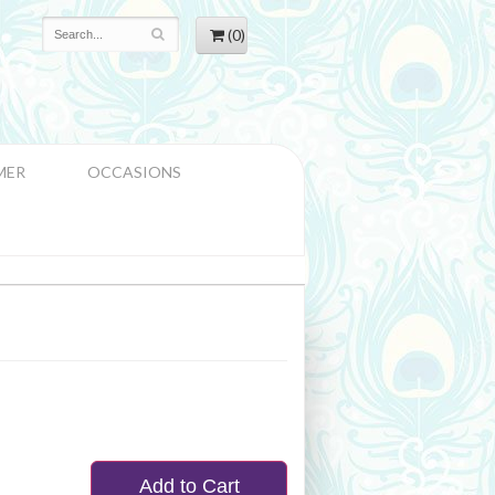
(0)
MER
OCCASIONS
Add to Cart