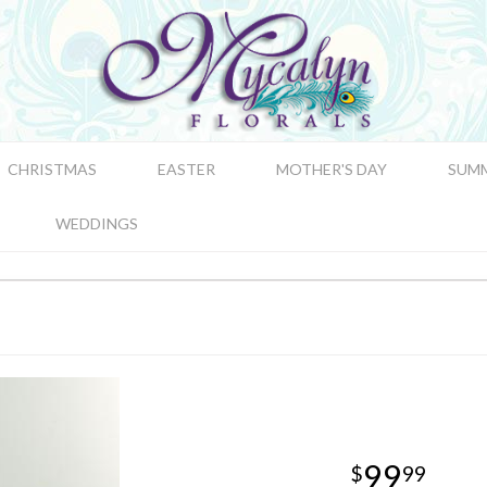
CHRISTMAS
EASTER
MOTHER'S DAY
SUM
WEDDINGS
99
99