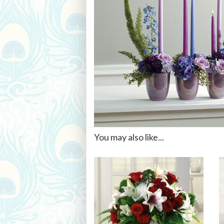
You may also like...