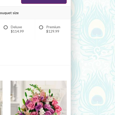
bouquet size
Deluxe
Premium
$114.99
$129.99