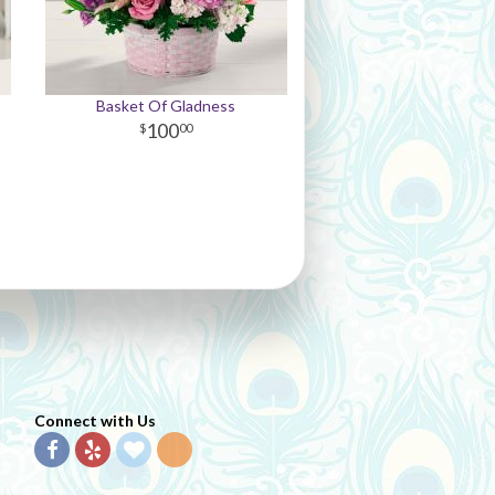
Basket Of Gladness
100
00
Connect with Us