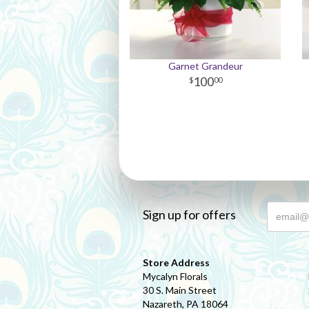
Garnet Grandeur
100
00
Sign up for offers
Store Address
Mycalyn Florals
30 S. Main Street
Nazareth, PA 18064