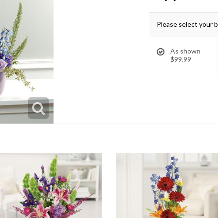
Please select your 
As shown
$99.99