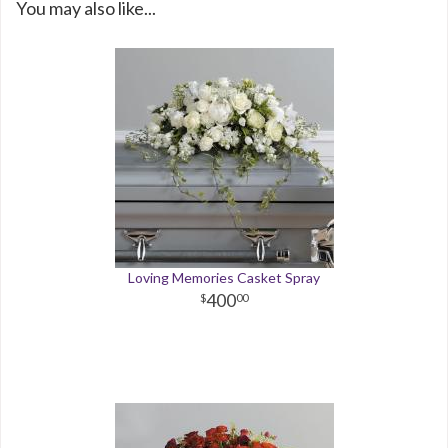
You may also like...
Loving Memories Casket Spray
400
00