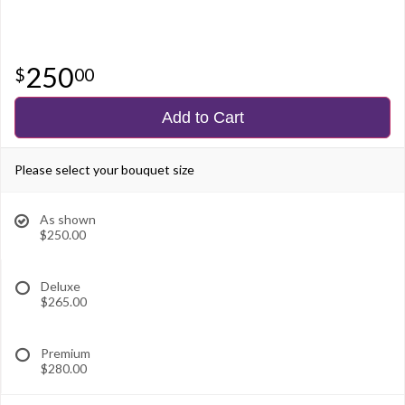
250
00
Add to Cart
Please select your bouquet size
As shown
$250.00
Deluxe
$265.00
Premium
$280.00