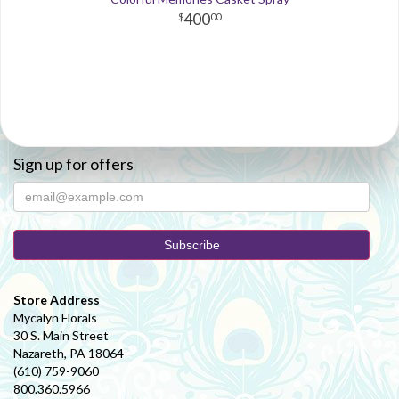
400
00
Sign up for offers
Store Address
Mycalyn Florals
30 S. Main Street
Nazareth, PA 18064
(610) 759-9060
800.360.5966