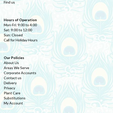
Find us
Hours of Operation
Mon-Fri: 9:00 to 4:00
Sat: 9:00 to 12:00
Sun: Closed
Call for Holiday Hours
Our Policies
About Us
Areas We Serve
Corporate Accounts
Contact us
Delivery
Privacy
Plant Care
Substitutions
My Account