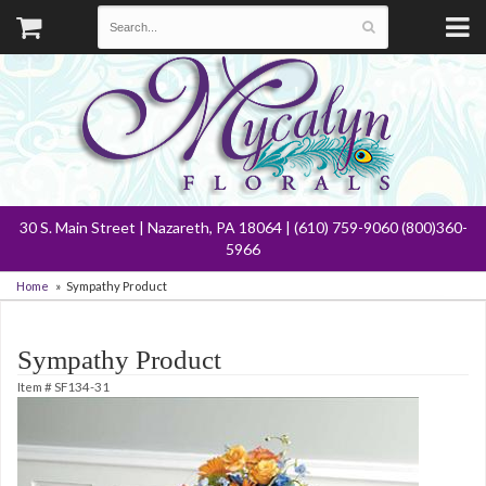
30 S. Main Street | Nazareth, PA 18064 | (610) 759-9060 (800)360-
5966
Home
Sympathy Product
Sympathy Product
Item #
SF134-31