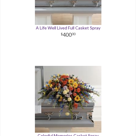
A Life Well Lived Full Casket Spray
400
00
Colorful Memories Casket Spray