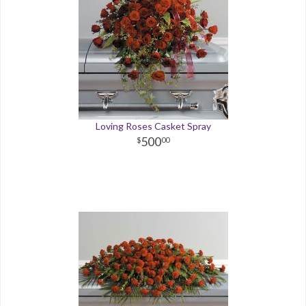
Loving Roses Casket Spray
500
00