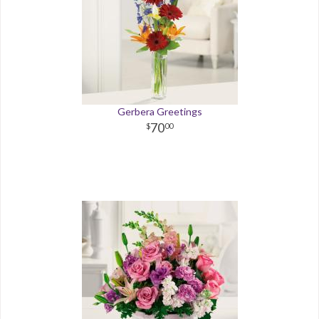
Gerbera Greetings
70
00