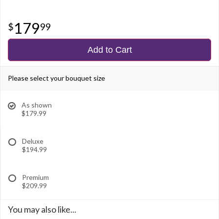
179
99
Add to Cart
Please select your bouquet size
As shown
$179.99
Deluxe
$194.99
Premium
$209.99
You may also like...