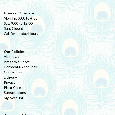
Hours of Operation
Mon-Fri: 9:00 to 4:00
Sat: 9:00 to 12:00
Sun: Closed
Call for Holiday Hours
Our Policies
About Us
Areas We Serve
Corporate Accounts
Contact us
Delivery
Privacy
Plant Care
Substitutions
My Account