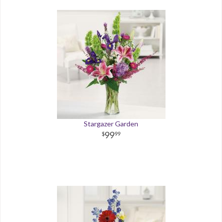
Stargazer Garden
99
99