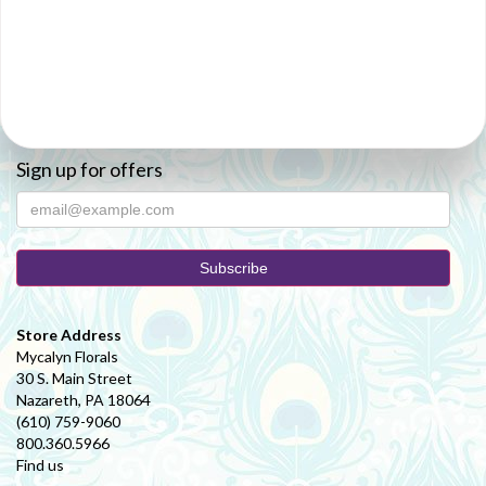
Sign up for offers
Store Address
Mycalyn Florals
30 S. Main Street
Nazareth, PA 18064
(610) 759-9060
800.360.5966
Find us