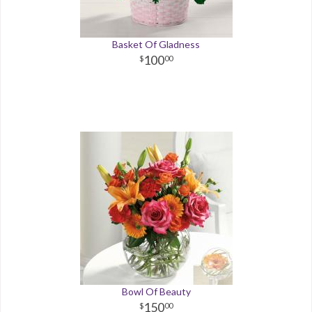
Basket Of Gladness
100
00
Bowl Of Beauty
150
00