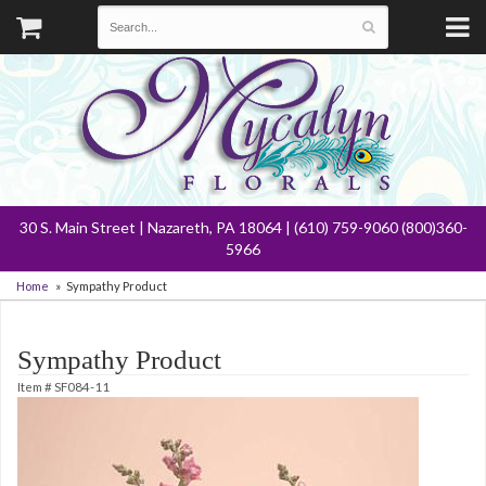
30 S. Main Street | Nazareth, PA 18064 | (610) 759-9060 (800)360-
5966
Home
Sympathy Product
Sympathy Product
Item #
SF084-11