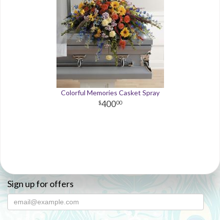
Colorful Memories Casket Spray
400
00
Sign up for offers