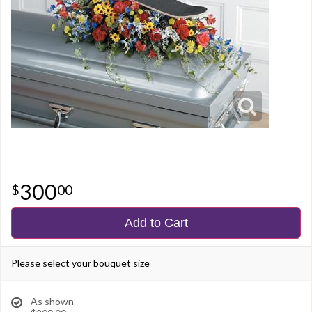
300
00
Add to Cart
Please select your bouquet size
As shown