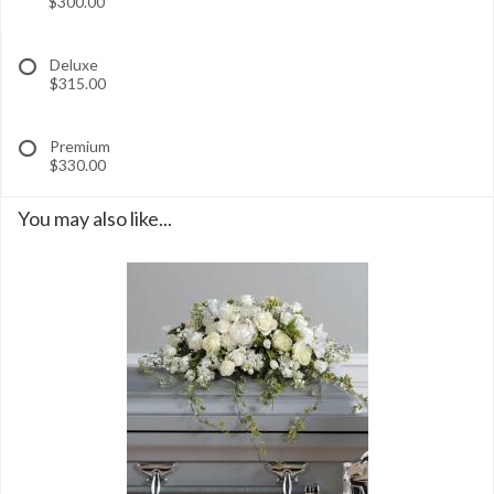
$300.00
Deluxe
$315.00
Premium
$330.00
You may also like...