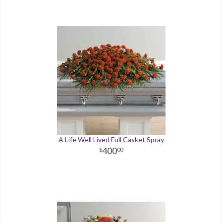
A Life Well Lived Full Casket Spray
400
00