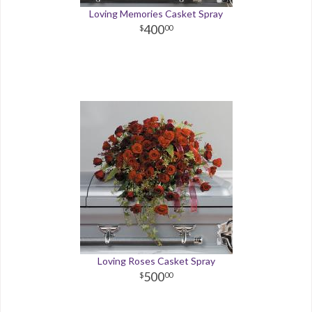
Loving Memories Casket Spray
400
00
Loving Roses Casket Spray
500
00