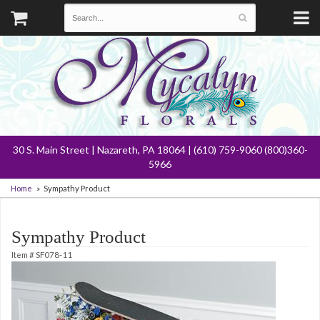
30 S. Main Street | Nazareth, PA 18064 | (610) 759-9060 (800)360-
5966
Home
Sympathy Product
Sympathy Product
Item #
SF078-11