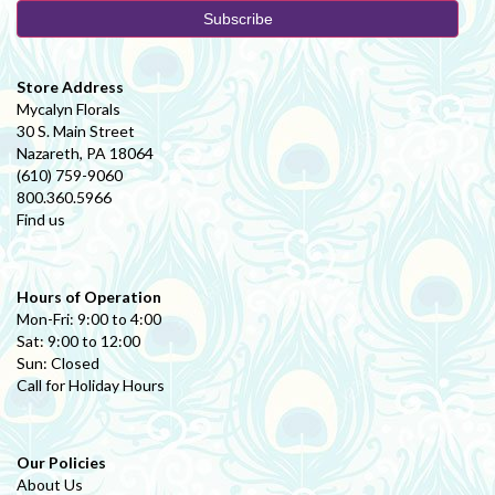
Store Address
Mycalyn Florals
30 S. Main Street
Nazareth, PA 18064
(610) 759-9060
800.360.5966
Find us
Hours of Operation
Mon-Fri: 9:00 to 4:00
Sat: 9:00 to 12:00
Sun: Closed
Call for Holiday Hours
Our Policies
About Us