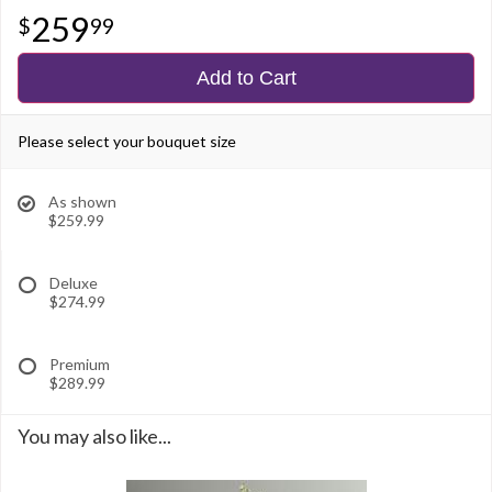
259
99
Add to Cart
Please select your bouquet size
As shown
$259.99
Deluxe
$274.99
Premium
$289.99
You may also like...