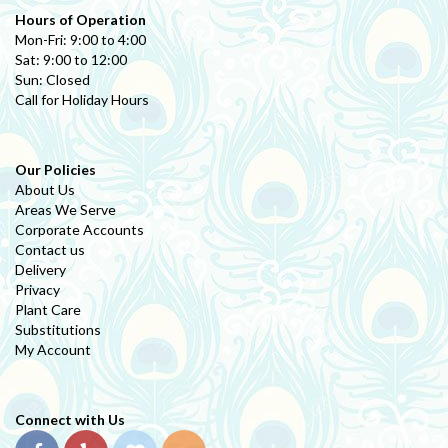
Hours of Operation
Mon-Fri: 9:00 to 4:00
Sat: 9:00 to 12:00
Sun: Closed
Call for Holiday Hours
Our Policies
About Us
Areas We Serve
Corporate Accounts
Contact us
Delivery
Privacy
Plant Care
Substitutions
My Account
Connect with Us