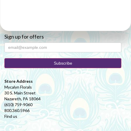
Sign up for offers
Store Address
Mycalyn Florals
30 S. Main Street
Nazareth, PA 18064
(610) 759-9060
800.360.5966
Find us