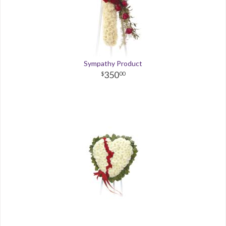
Sympathy Product
350
00