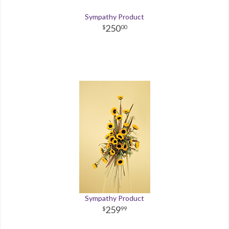
Sympathy Product
250
00
Sympathy Product
259
99