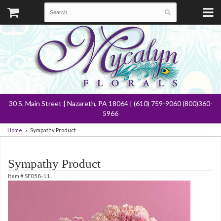
30 S. Main Street | Nazareth, PA 18064 | (610) 759-9060 (800)360-
5966
Home
Sympathy Product
Sympathy Product
Item #
SF058-11