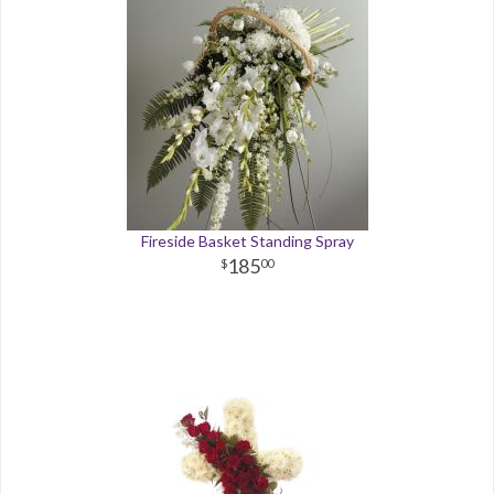
Fireside Basket Standing Spray
185
00