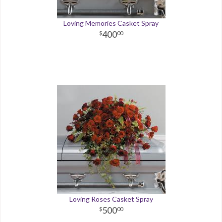
Loving Memories Casket Spray
400
00
Loving Roses Casket Spray
500
00