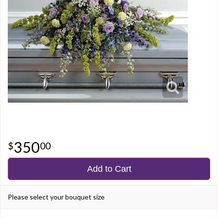
350
00
Add to Cart
Please select your bouquet size