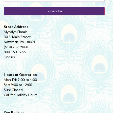
Store Address
Mycalyn Florals
30 S. Main Street
Nazareth, PA 18064
(610) 759-9060
800.360.5966
Find us
Hours of Operation
Mon-Fri: 9:00 to 4:00
Sat: 9:00 to 12:00
Sun: Closed
Call for Holiday Hours
Our Policies