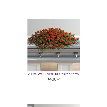
A Life Well Lived Full Casket Spray
400
00