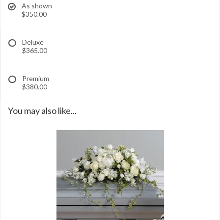
As shown
$350.00
Deluxe
$365.00
Premium
$380.00
You may also like...