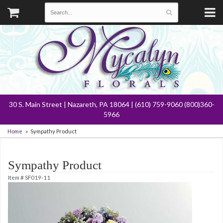
30 S. Main Street | Nazareth, PA 18064 | (610) 759-9060 (800)360-
5966
Home
Sympathy Product
Sympathy Product
Item #
SF019-11