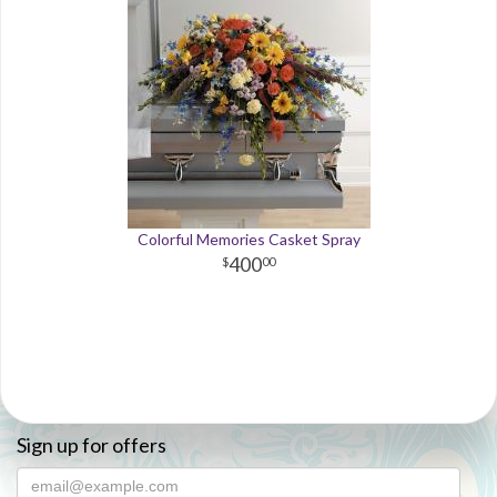
Colorful Memories Casket Spray
400
00
Sign up for offers