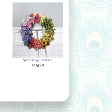
Sympathy Product
450
00