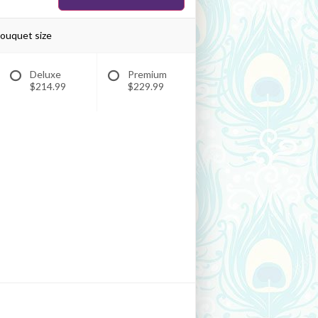
bouquet size
Deluxe
Premium
$214.99
$229.99