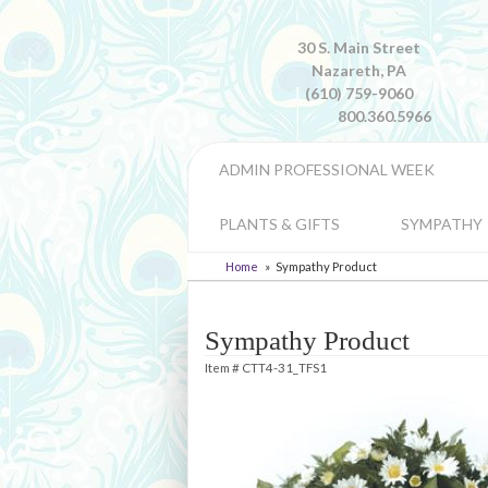
30 S. Main Street
Nazareth, PA
(610) 759-9060
800.360.5966
ADMIN PROFESSIONAL WEEK
PLANTS & GIFTS
SYMPATHY
Home
Sympathy Product
Sympathy Product
Item #
CTT4-31_TFS1