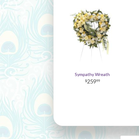
Sympathy Wreath
259
99