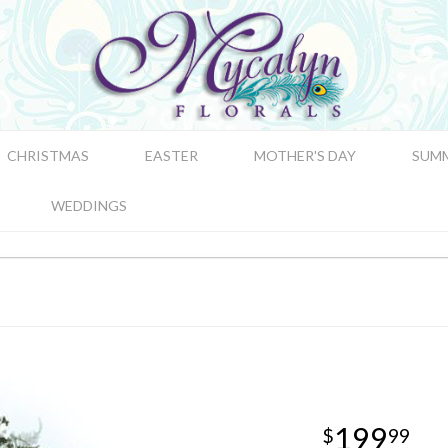
CHRISTMAS
EASTER
MOTHER'S DAY
SUM
WEDDINGS
199
99