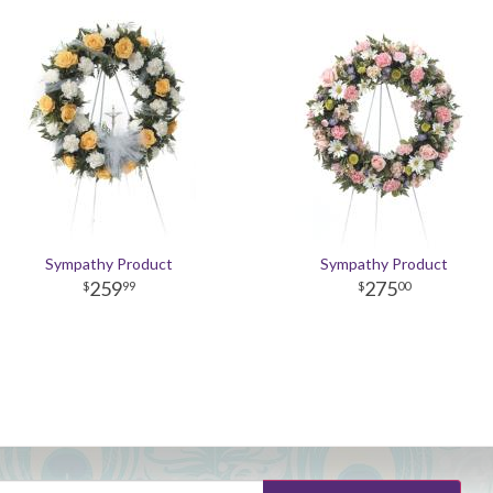
Sympathy Product
Sympathy Product
259
275
99
00