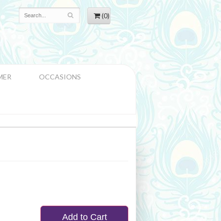
(0)
MER
OCCASIONS
Add to Cart