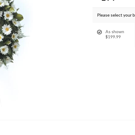
Please select your 
As shown
$199.99