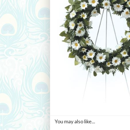
You may also like...