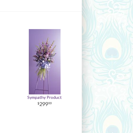
Sympathy Product
299
99