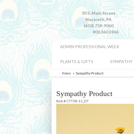
30 S. Main Street
Nazareth, PA
(610) 759-9060
800.360.5966
ADMIN PROFESSIONAL WEEK
PLANTS & GIFTS
SYMPATHY
Home
Sympathy Product
Sympathy Product
Item #
CTT38-11_D7