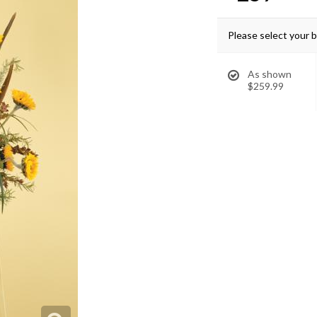
Please select your 
As shown
$259.99