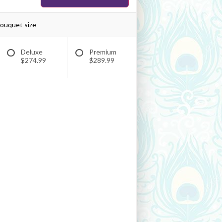
bouquet size
Deluxe
Premium
$274.99
$289.99