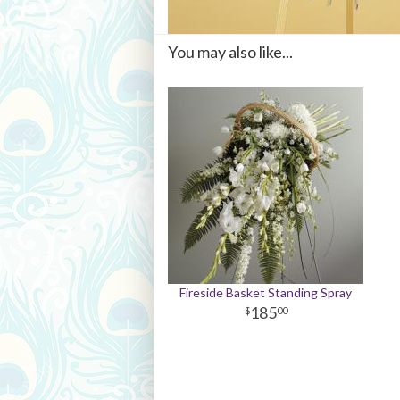
You may also like...
Fireside Basket Standing Spray
185
00