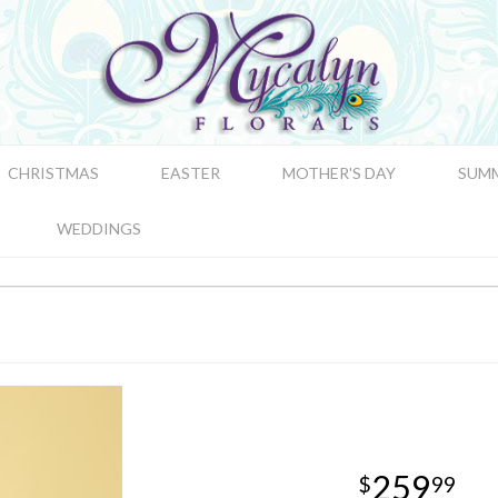
CHRISTMAS
EASTER
MOTHER'S DAY
SUM
WEDDINGS
259
99