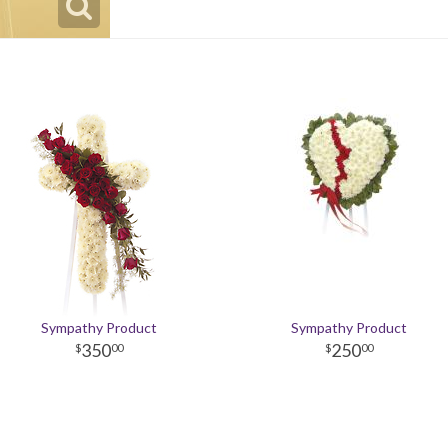
Sympathy Product
Sympathy Product
350
250
00
00