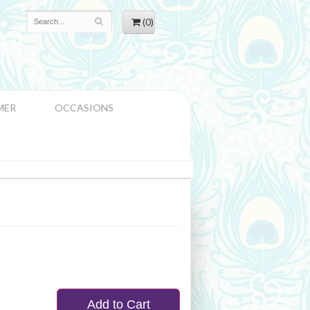
(0)
MER
OCCASIONS
Add to Cart