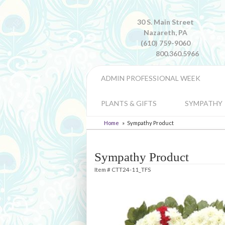
30 S. Main Street
Nazareth, PA
(610) 759-9060
800.360.5966
ADMIN PROFESSIONAL WEEK
PLANTS & GIFTS
SYMPATHY
Home
Sympathy Product
Sympathy Product
Item #
CTT24-11_TFS