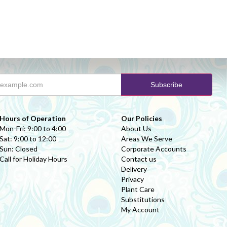
Hours of Operation
Our Policies
Mon-Fri: 9:00 to 4:00
About Us
Sat: 9:00 to 12:00
Areas We Serve
Sun: Closed
Corporate Accounts
Call for Holiday Hours
Contact us
Delivery
Privacy
Plant Care
Substitutions
My Account