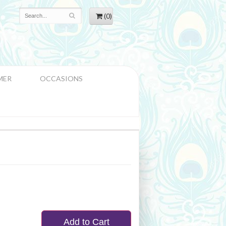
(0)
MER
OCCASIONS
Add to Cart