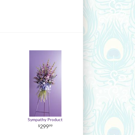
Sympathy Product
299
99