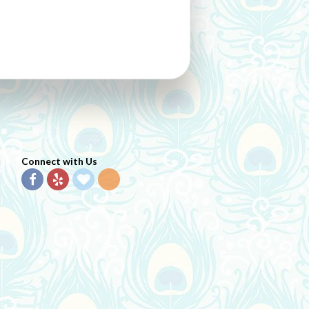
Connect with Us