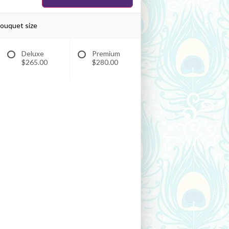
bouquet size
Deluxe
Premium
$265.00
$280.00