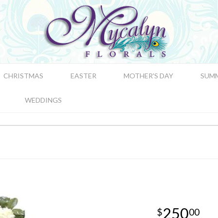
CHRISTMAS
EASTER
MOTHER'S DAY
SUM
WEDDINGS
250
00