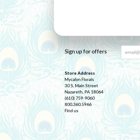
Sign up for offers
Store Address
Mycalyn Florals
30 S. Main Street
Nazareth, PA 18064
(610) 759-9060
800.360.5966
Find us