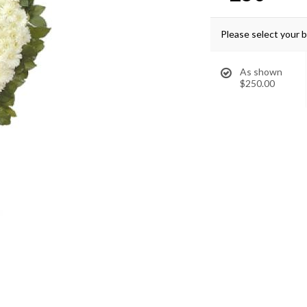
Please select your 
As shown
$250.00