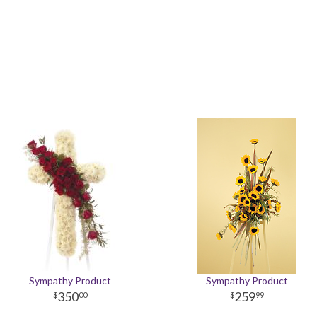
Sympathy Product
Sympathy Product
350
259
00
99