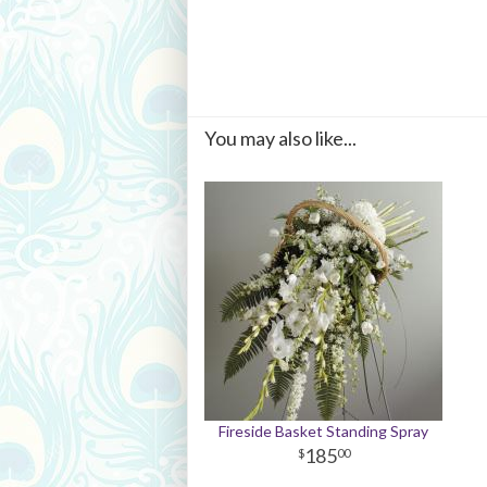
You may also like...
Fireside Basket Standing Spray
185
00