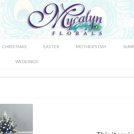
CHRISTMAS
EASTER
MOTHER'S DAY
SUM
WEDDINGS