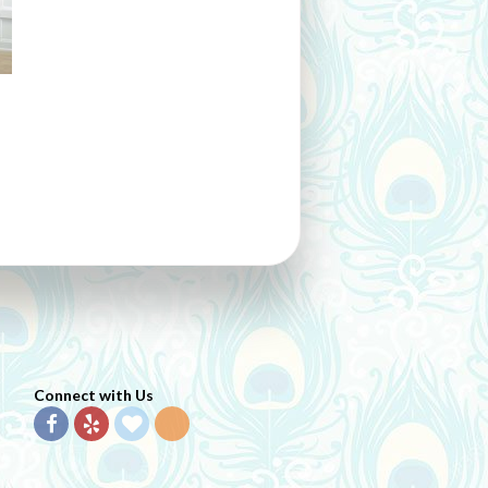
Connect with Us