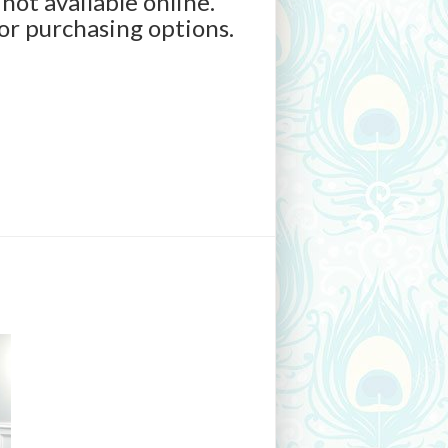
 not available online.
for purchasing options.