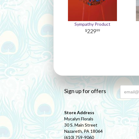
Sympathy Product
229
99
Sign up for offers
Store Address
Mycalyn Florals
30 S. Main Street
Nazareth, PA 18064
(610) 759-9060