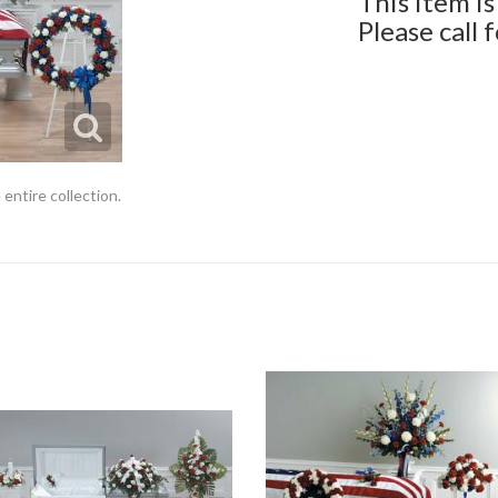
This item is
Please call 
 entire collection.