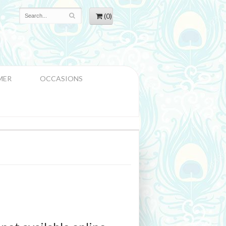
(0)
MER
OCCASIONS