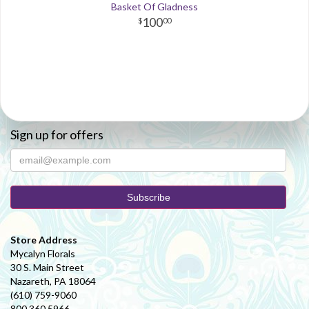
Basket Of Gladness
100
00
Sign up for offers
Store Address
Mycalyn Florals
30 S. Main Street
Nazareth, PA 18064
(610) 759-9060
800.360.5966