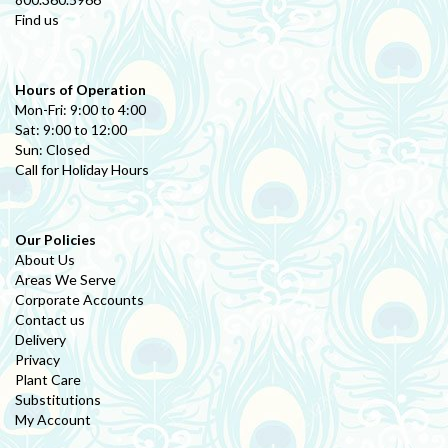
Find us
Hours of Operation
Mon-Fri: 9:00 to 4:00
Sat: 9:00 to 12:00
Sun: Closed
Call for Holiday Hours
Our Policies
About Us
Areas We Serve
Corporate Accounts
Contact us
Delivery
Privacy
Plant Care
Substitutions
My Account