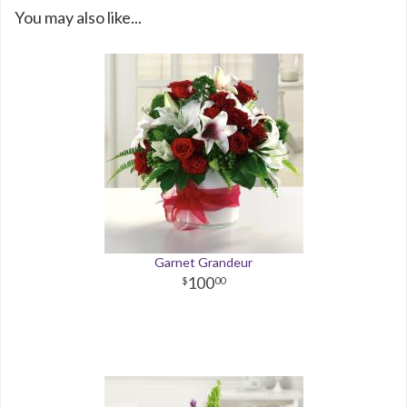
You may also like...
Garnet Grandeur
100
00