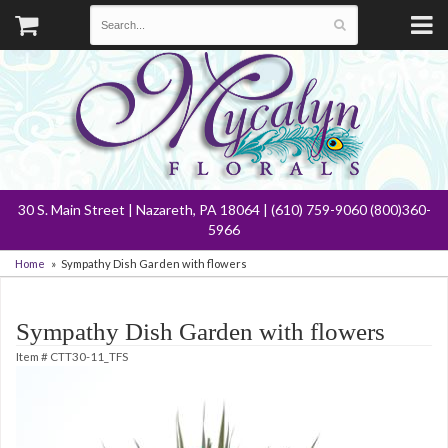
30 S. Main Street | Nazareth, PA 18064 | (610) 759-9060 (800)360-
5966
Home
Sympathy Dish Garden with flowers
Sympathy Dish Garden with flowers
Item #
CTT30-11_TFS