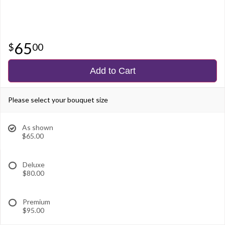
65
00
Add to Cart
Please select your bouquet size
As shown
$65.00
Deluxe
$80.00
Premium
$95.00