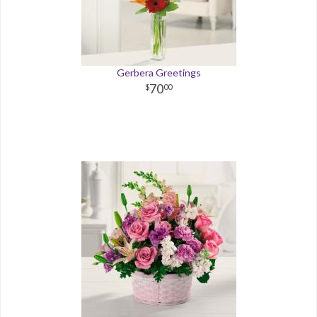
Gerbera Greetings
70
00