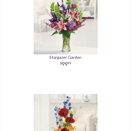
Stargazer Garden
99
99