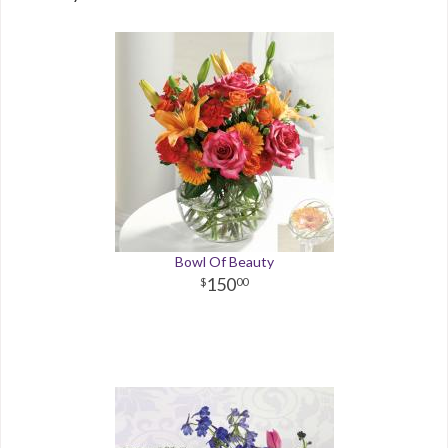
Bowl Of Beauty
150
00