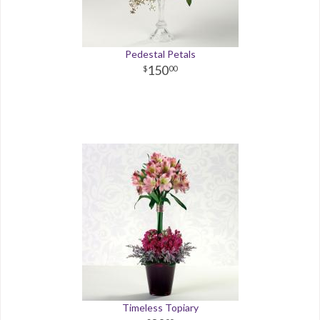
Pedestal Petals
150
00
Timeless Topiary