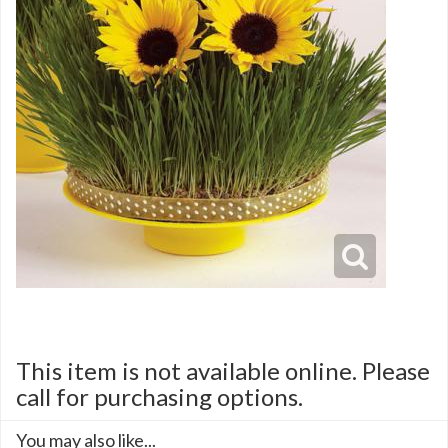
This item is not available online. Please
call for purchasing options.
You may also like...