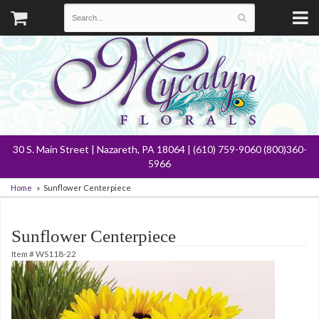
30 S. Main Street | Nazareth, PA 18064 | (610) 759-9060 (800)360-
5966
Home
Sunflower Centerpiece
Sunflower Centerpiece
Item #
WS118-22