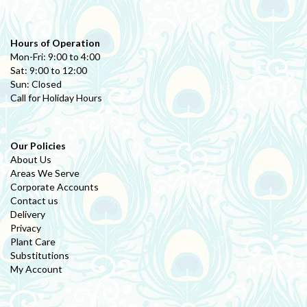
Hours of Operation
Mon-Fri: 9:00 to 4:00
Sat: 9:00 to 12:00
Sun: Closed
Call for Holiday Hours
Our Policies
About Us
Areas We Serve
Corporate Accounts
Contact us
Delivery
Privacy
Plant Care
Substitutions
My Account