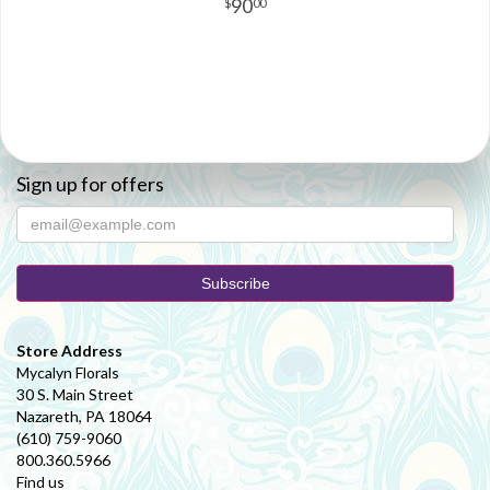
90
00
Sign up for offers
Store Address
Mycalyn Florals
30 S. Main Street
Nazareth, PA 18064
(610) 759-9060
800.360.5966
Find us