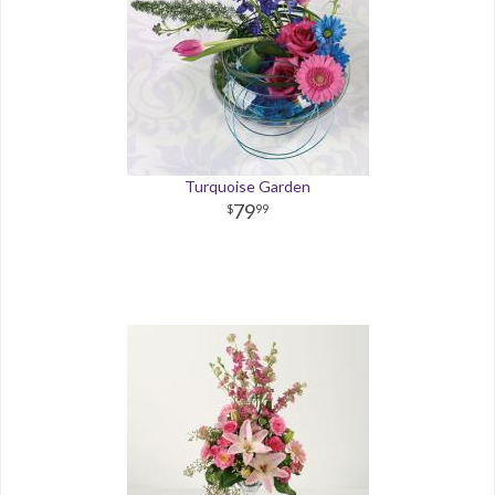
Turquoise Garden
79
99