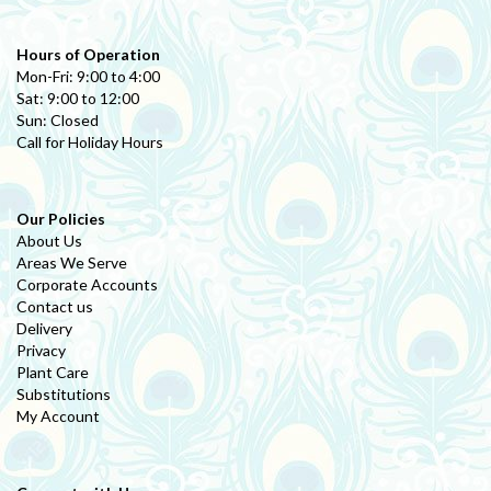
Hours of Operation
Mon-Fri: 9:00 to 4:00
Sat: 9:00 to 12:00
Sun: Closed
Call for Holiday Hours
Our Policies
About Us
Areas We Serve
Corporate Accounts
Contact us
Delivery
Privacy
Plant Care
Substitutions
My Account