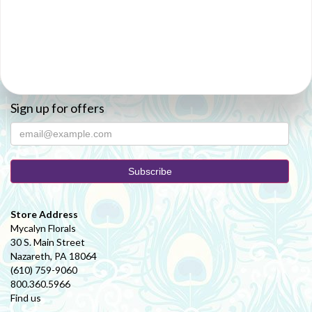
Sign up for offers
Store Address
Mycalyn Florals
30 S. Main Street
Nazareth, PA 18064
(610) 759-9060
800.360.5966
Find us