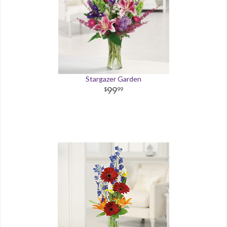
Stargazer Garden
99
99