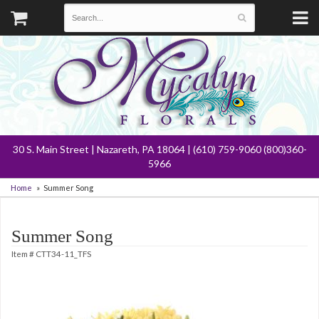
30 S. Main Street | Nazareth, PA 18064 | (610) 759-9060 (800)360-
5966
Home
Summer Song
Summer Song
Item #
CTT34-11_TFS