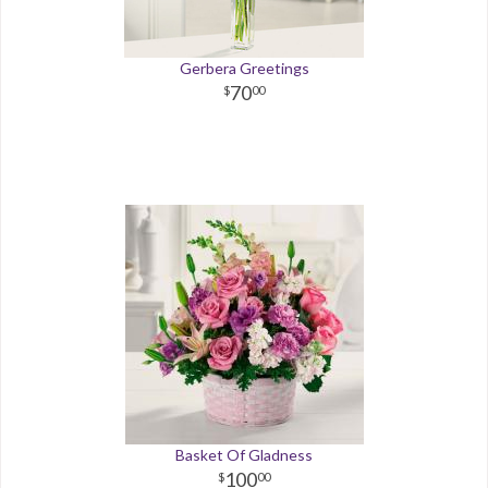
Gerbera Greetings
70
00
Basket Of Gladness
100
00