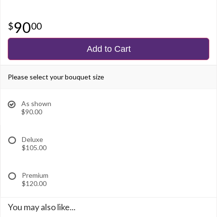
90
00
Add to Cart
Please select your bouquet size
As shown
$90.00
Deluxe
$105.00
Premium
$120.00
You may also like...