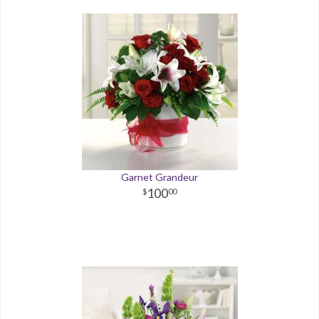
Garnet Grandeur
100
00