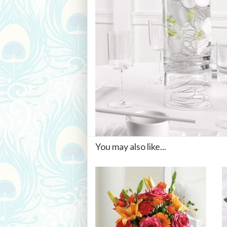
You may also like...