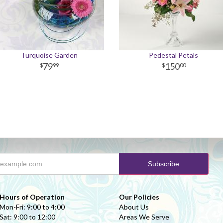
Turquoise Garden
Pedestal Petals
79
150
99
00
Hours of Operation
Our Policies
Mon-Fri: 9:00 to 4:00
About Us
Sat: 9:00 to 12:00
Areas We Serve