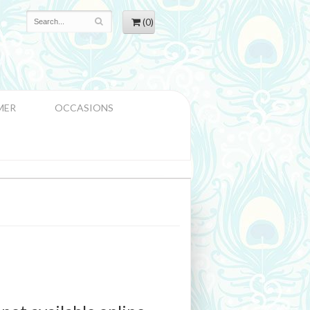
(0)
MER
OCCASIONS