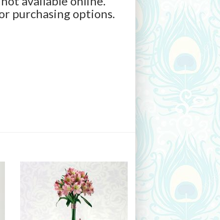
 not available online.
for purchasing options.