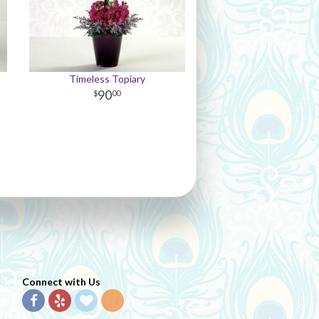
Timeless Topiary
90
00
Connect with Us