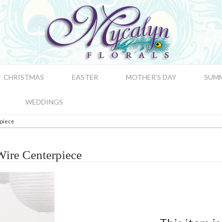
CHRISTMAS
EASTER
MOTHER'S DAY
SUM
WEDDINGS
piece
ire Centerpiece