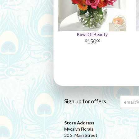
Bowl Of Beauty
150
00
Sign up for offers
Store Address
Mycalyn Florals
30 S. Main Street