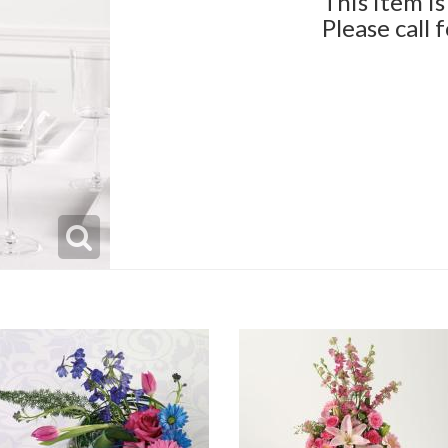
This item is
Please call 