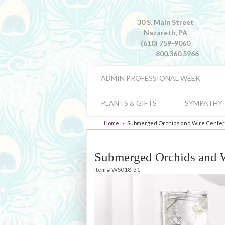
30 S. Main Street
Nazareth, PA
(610) 759-9060
800.360.5966
ADMIN PROFESSIONAL WEEK
PLANTS & GIFTS
SYMPATHY
Home
Submerged Orchids and Wire Center
Submerged Orchids and W
Item #
WS018-31