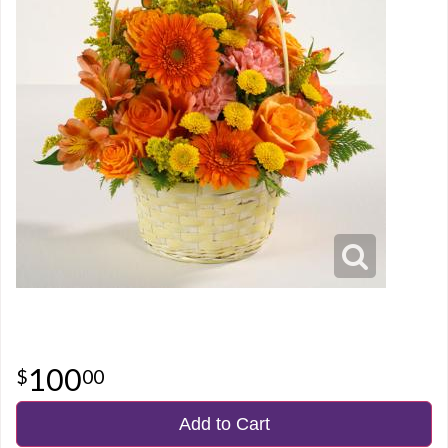
100
00
Add to Cart