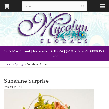
30 S. Main Street | Nazareth, PA 18064 | (610) 759-9060 (800)360-
5966
Home
Spring
Sunshine Surprise
Sunshine Surprise
Item #
EV 6-11