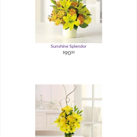
Sunshine Splendor
90
00