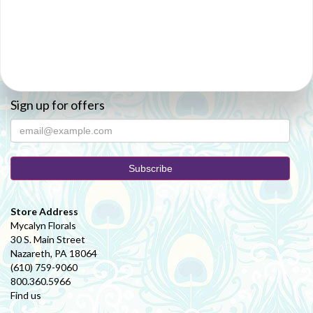
Sign up for offers
Store Address
Mycalyn Florals
30 S. Main Street
Nazareth, PA 18064
(610) 759-9060
800.360.5966
Find us