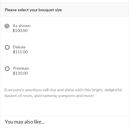
Please select your bouquet size
As shown
$100.00
Deluxe
$115.00
Premium
$130.00
Everyone's emotions will rise and shine with this bright, delightful
basket of roses, alstroemeria, pompons and more!
You may also like...