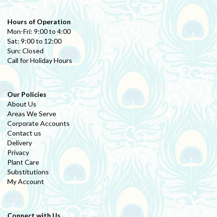
Hours of Operation
Mon-Fri: 9:00 to 4:00
Sat: 9:00 to 12:00
Sun: Closed
Call for Holiday Hours
Our Policies
About Us
Areas We Serve
Corporate Accounts
Contact us
Delivery
Privacy
Plant Care
Substitutions
My Account
Connect with Us