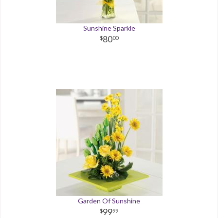
Sunshine Sparkle
80
00
Garden Of Sunshine
99
99