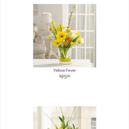
Yellow Fever
95
00