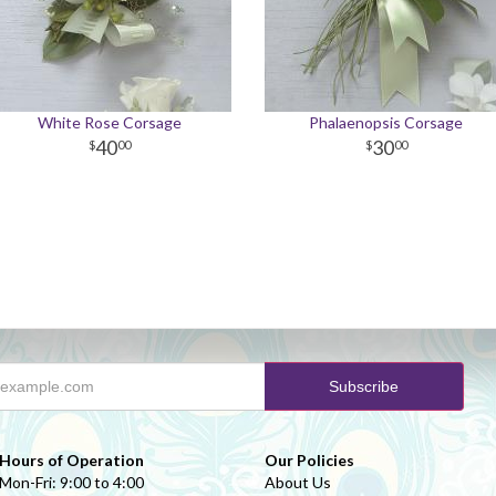
White Rose Corsage
Phalaenopsis Corsage
40
30
00
00
Hours of Operation
Our Policies
Mon-Fri: 9:00 to 4:00
About Us