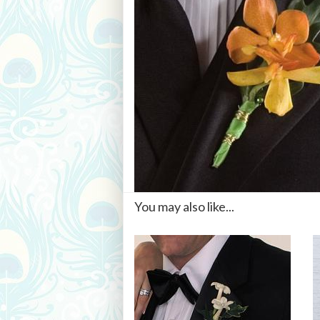
You may also like...