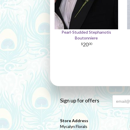
Pearl-Studded Stephanotis
Boutonniere
20
00
Sign up for offers
Store Address
Mycalyn Florals