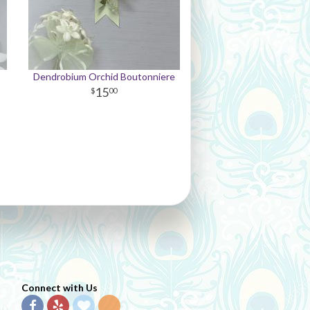
Dendrobium Orchid Boutonniere
15
00
Connect with Us