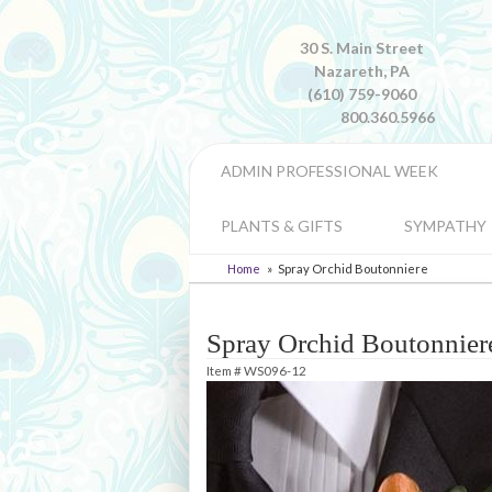
30 S. Main Street
Nazareth, PA
(610) 759-9060
800.360.5966
ADMIN PROFESSIONAL WEEK
PLANTS & GIFTS
SYMPATHY
Home
Spray Orchid Boutonniere
Spray Orchid Boutonnier
Item #
WS096-12