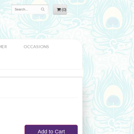
(0)
MER
OCCASIONS
Add to Cart