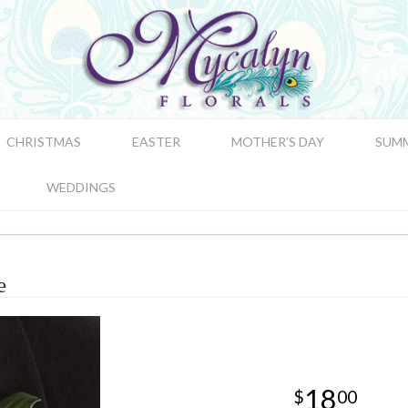
CHRISTMAS
EASTER
MOTHER'S DAY
SUM
WEDDINGS
e
18
00