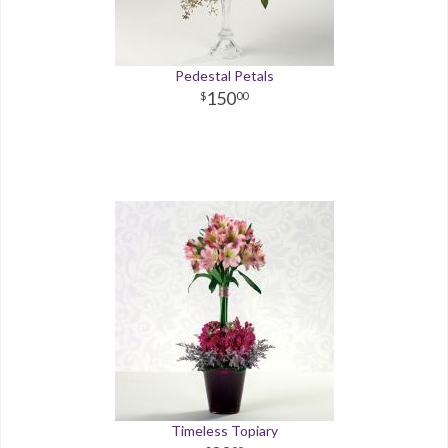
Pedestal Petals
150
00
Timeless Topiary