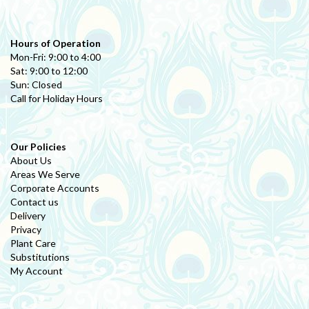
Hours of Operation
Mon-Fri: 9:00 to 4:00
Sat: 9:00 to 12:00
Sun: Closed
Call for Holiday Hours
Our Policies
About Us
Areas We Serve
Corporate Accounts
Contact us
Delivery
Privacy
Plant Care
Substitutions
My Account