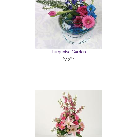
Turquoise Garden
79
99