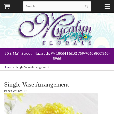
30 S. Main Street | Nazareth, PA 18064 | (610) 759-9060 (800)360-
5966
Home
Single Vase Arrangement
Single Vase Arrangement
Item #
WS125-12