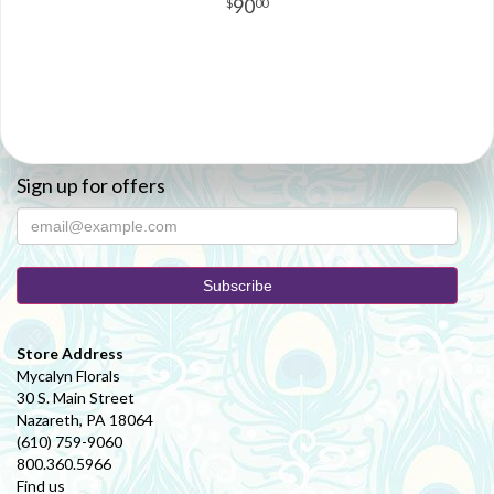
90
00
Sign up for offers
Store Address
Mycalyn Florals
30 S. Main Street
Nazareth, PA 18064
(610) 759-9060
800.360.5966
Find us