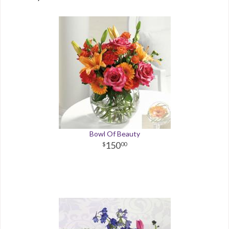
Bowl Of Beauty
150
00