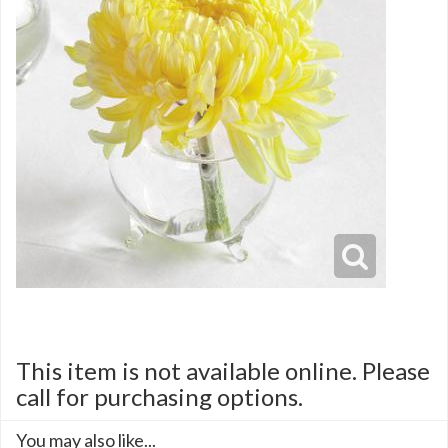
This item is not available online. Please
call for purchasing options.
You may also like...