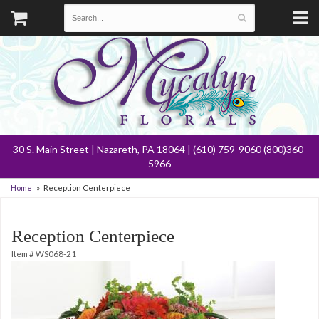
30 S. Main Street | Nazareth, PA 18064 | (610) 759-9060 (800)360-
5966
Home
Reception Centerpiece
Reception Centerpiece
Item #
WS068-21