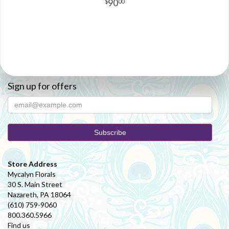
90
00
Sign up for offers
Store Address
Mycalyn Florals
30 S. Main Street
Nazareth, PA 18064
(610) 759-9060
800.360.5966
Find us