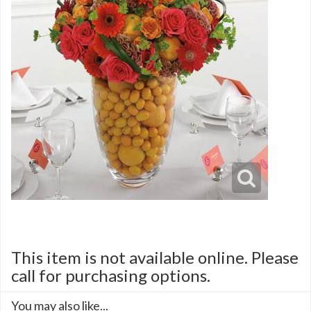
This item is not available online. Please
call for purchasing options.
You may also like...