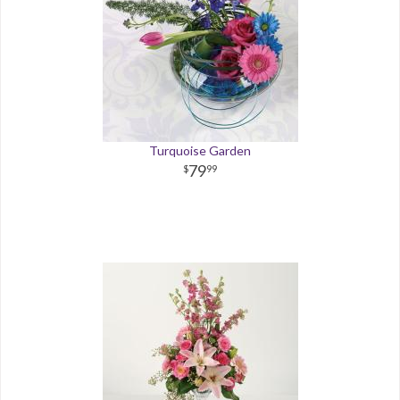
Turquoise Garden
79
99