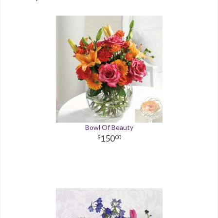
Bowl Of Beauty
150
00