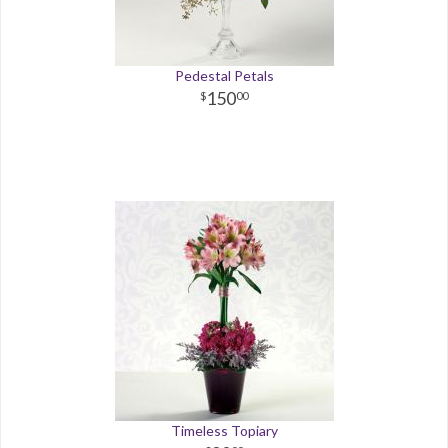
Pedestal Petals
150
00
Timeless Topiary