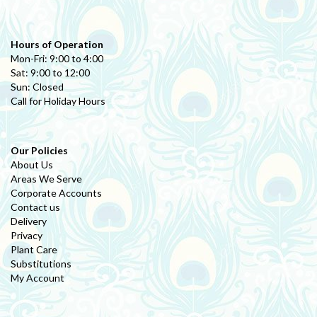
Hours of Operation
Mon-Fri: 9:00 to 4:00
Sat: 9:00 to 12:00
Sun: Closed
Call for Holiday Hours
Our Policies
About Us
Areas We Serve
Corporate Accounts
Contact us
Delivery
Privacy
Plant Care
Substitutions
My Account