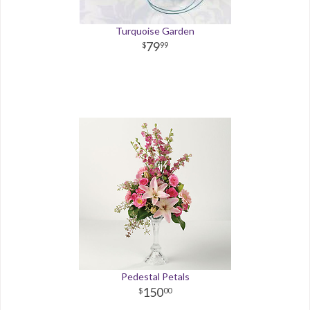
Turquoise Garden
79
99
Pedestal Petals
150
00