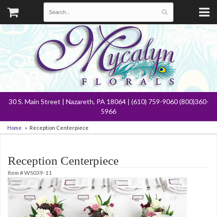
30 S. Main Street | Nazareth, PA 18064 | (610) 759-9060 (800)360-
5966
Home
Reception Centerpiece
Reception Centerpiece
Item #
WS039-11