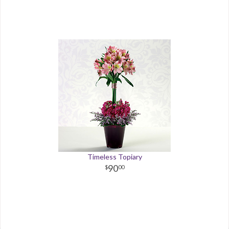
Timeless Topiary
90
00