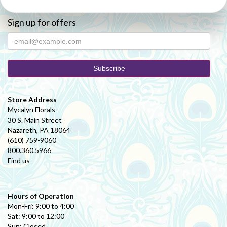
Sign up for offers
Store Address
Mycalyn Florals
30 S. Main Street
Nazareth, PA 18064
(610) 759-9060
800.360.5966
Find us
Hours of Operation
Mon-Fri: 9:00 to 4:00
Sat: 9:00 to 12:00
Sun: Closed