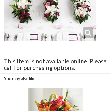
This item is not available online. Please
call for purchasing options.
You may also like...