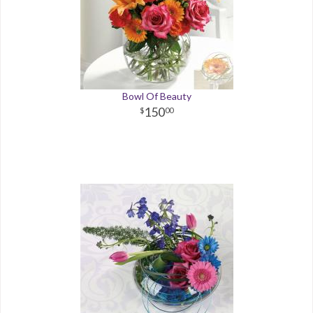
Bowl Of Beauty
150
00