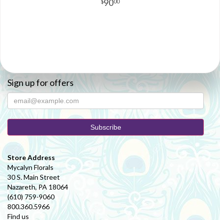
90
00
Sign up for offers
Store Address
Mycalyn Florals
30 S. Main Street
Nazareth, PA 18064
(610) 759-9060
800.360.5966
Find us