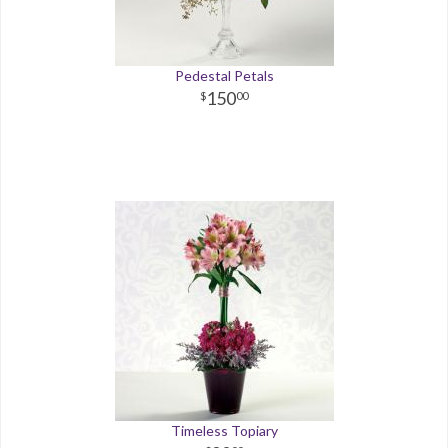
Pedestal Petals
150
00
Timeless Topiary