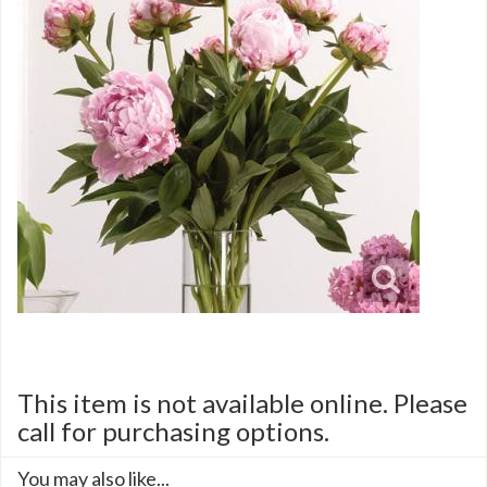
This item is not available online. Please
call for purchasing options.
You may also like...