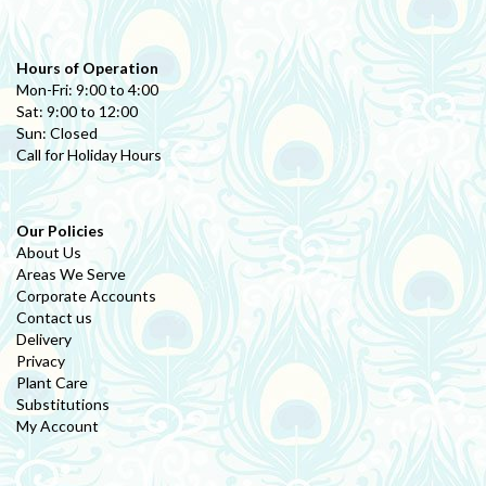
Hours of Operation
Mon-Fri: 9:00 to 4:00
Sat: 9:00 to 12:00
Sun: Closed
Call for Holiday Hours
Our Policies
About Us
Areas We Serve
Corporate Accounts
Contact us
Delivery
Privacy
Plant Care
Substitutions
My Account