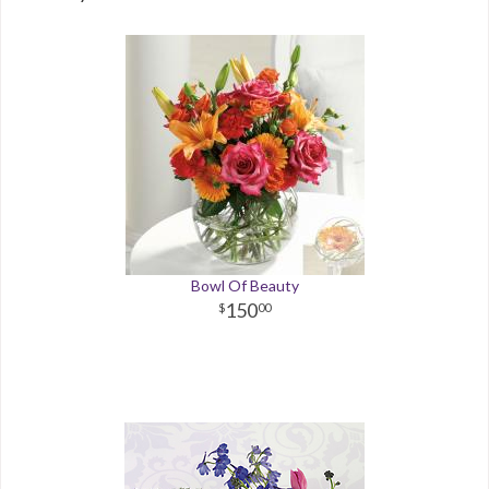
Bowl Of Beauty
150
00