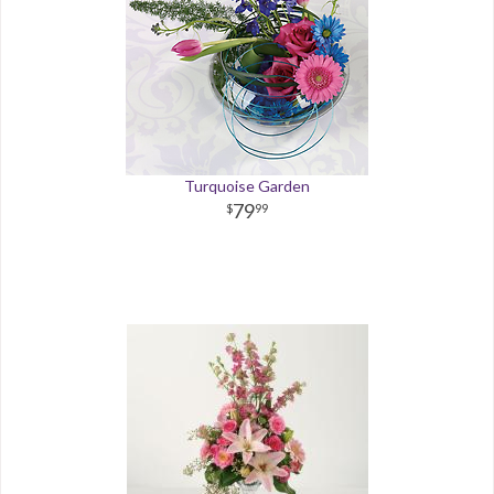
Turquoise Garden
79
99