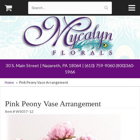
30 S. Main Street | Nazareth, PA 18064 | (610) 759-9060 (800)360-
5966
Home
Pink Peony Vase Arrangement
Pink Peony Vase Arrangement
Item #
WS057-12