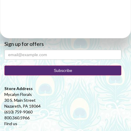
Sign up for offers
Store Address
Mycalyn Florals
30 S. Main Street
Nazareth, PA 18064
(610) 759-9060
800.360.5966
Find us