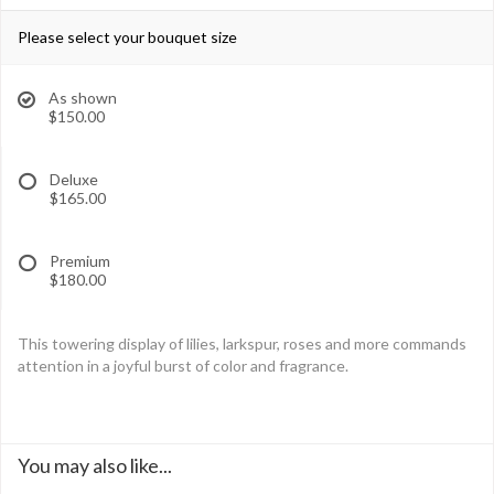
Please select your bouquet size
As shown
$150.00
Deluxe
$165.00
Premium
$180.00
This towering display of lilies, larkspur, roses and more commands
attention in a joyful burst of color and fragrance.
You may also like...