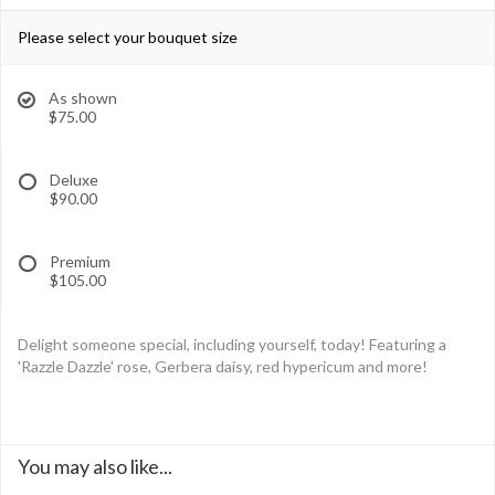
Please select your bouquet size
As shown
$75.00
Deluxe
$90.00
Premium
$105.00
Delight someone special, including yourself, today! Featuring a
'Razzle Dazzle' rose, Gerbera daisy, red hypericum and more!
You may also like...