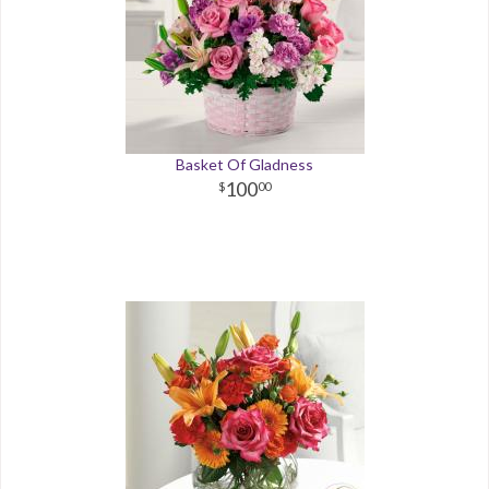
Basket Of Gladness
100
00