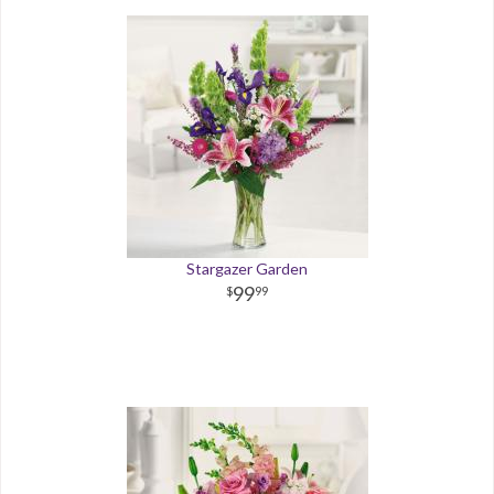
Stargazer Garden
99
99