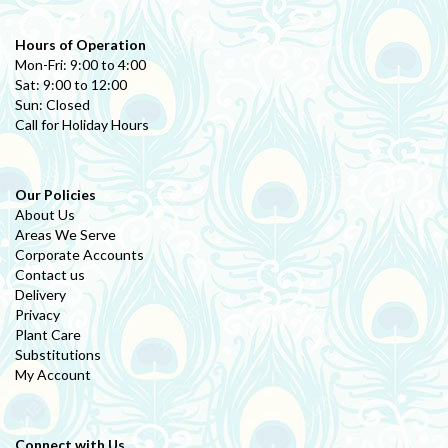
Hours of Operation
Mon-Fri: 9:00 to 4:00
Sat: 9:00 to 12:00
Sun: Closed
Call for Holiday Hours
Our Policies
About Us
Areas We Serve
Corporate Accounts
Contact us
Delivery
Privacy
Plant Care
Substitutions
My Account
Connect with Us