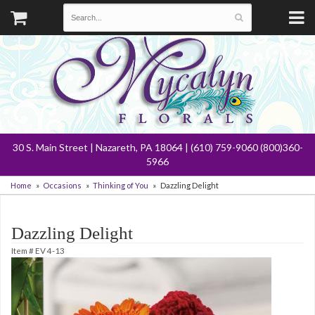
30 S. Main Street | Nazareth, PA 18064 | (610) 759-9060 (800)360-
5966
Home
Occasions
Thinking of You
Dazzling Delight
Dazzling Delight
Item #
EV 4-13