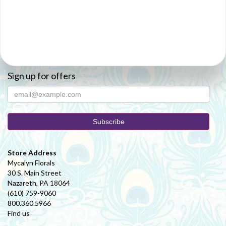
Sign up for offers
Store Address
Mycalyn Florals
30 S. Main Street
Nazareth, PA 18064
(610) 759-9060
800.360.5966
Find us