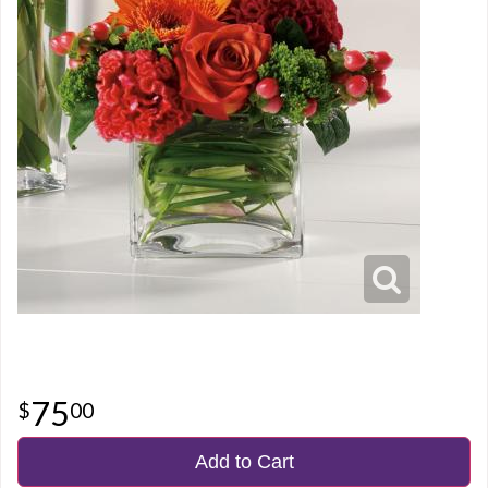
75
00
Add to Cart