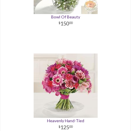
Bowl Of Beauty
150
00
Heavenly Hand-Tied
125
00