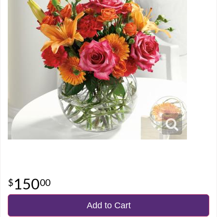
150
00
Add to Cart