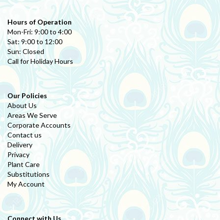
Hours of Operation
Mon-Fri: 9:00 to 4:00
Sat: 9:00 to 12:00
Sun: Closed
Call for Holiday Hours
Our Policies
About Us
Areas We Serve
Corporate Accounts
Contact us
Delivery
Privacy
Plant Care
Substitutions
My Account
Connect with Us