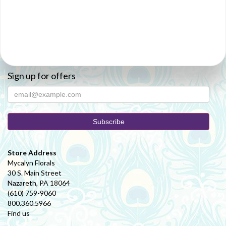
Sign up for offers
Store Address
Mycalyn Florals
30 S. Main Street
Nazareth, PA 18064
(610) 759-9060
800.360.5966
Find us