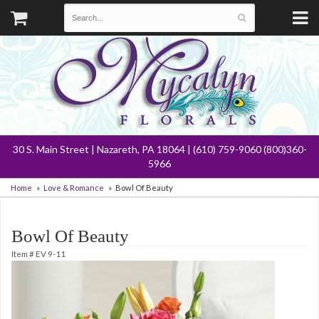
30 S. Main Street | Nazareth, PA 18064 | (610) 759-9060 (800)360-
5966
Home
Love & Romance
Bowl Of Beauty
Bowl Of Beauty
Item #
EV 9-11