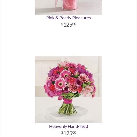
Pink & Pearly Pleasures
125
00
Heavenly Hand-Tied
125
00