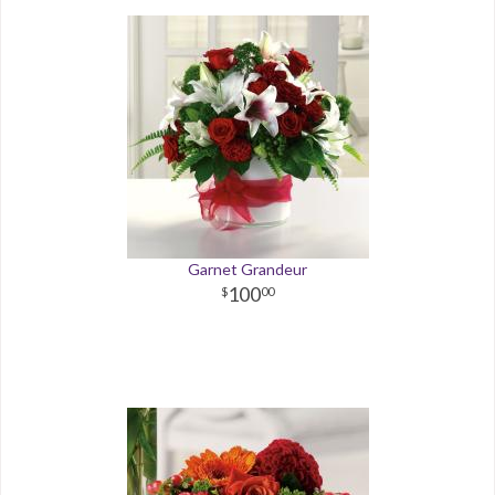
Garnet Grandeur
100
00