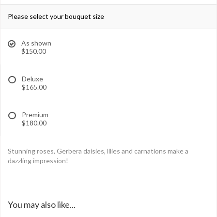
Please select your bouquet size
As shown
$150.00
Deluxe
$165.00
Premium
$180.00
Stunning roses, Gerbera daisies, lilies and carnations make a
dazzling impression!
You may also like...