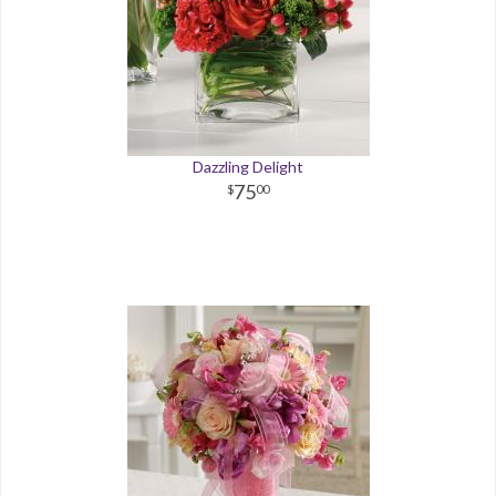
Dazzling Delight
75
00