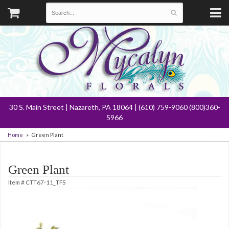
30 S. Main Street | Nazareth, PA 18064 | (610) 759-9060 (800)360-
5966
Home
Green Plant
Green Plant
Item #
CTT67-11_TFS