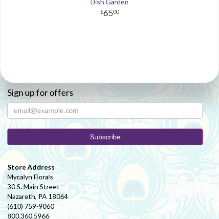
Dish Garden
65
00
Sign up for offers
Store Address
Mycalyn Florals
30 S. Main Street
Nazareth, PA 18064
(610) 759-9060
800.360.5966