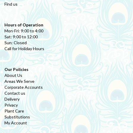
Find us
Hours of Operation
Mon-Fri: 9:00 to 4:00
Sat: 9:00 to 12:00
Sun: Closed
Call for Holiday Hours
Our Policies
About Us
Areas We Serve
Corporate Accounts
Contact us
Delivery
Privacy
Plant Care
Substitutions
My Account