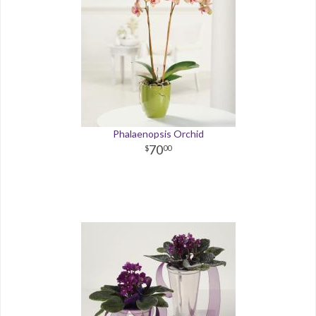
Phalaenopsis Orchid
70
00