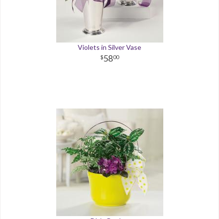
Violets in Silver Vase
58
00