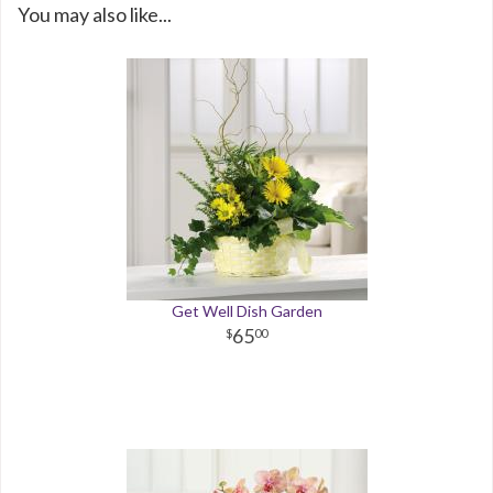
You may also like...
Get Well Dish Garden
65
00