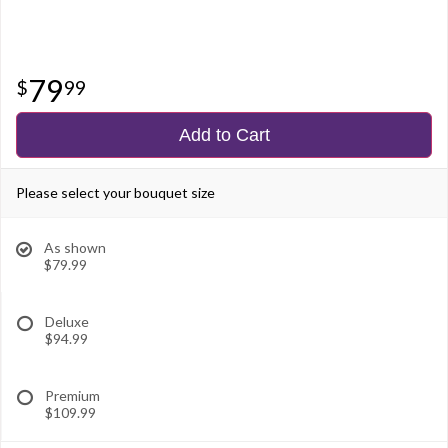
79
99
Add to Cart
Please select your bouquet size
As shown
$79.99
Deluxe
$94.99
Premium
$109.99