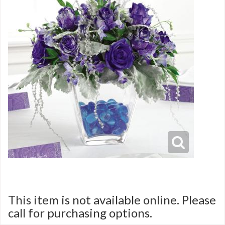
This item is not available online. Please
call for purchasing options.