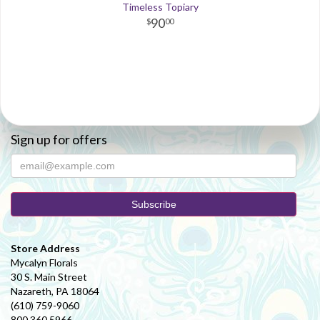
Timeless Topiary
90
00
Sign up for offers
Store Address
Mycalyn Florals
30 S. Main Street
Nazareth, PA 18064
(610) 759-9060
800.360.5966