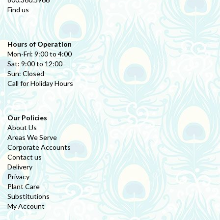
Find us
Hours of Operation
Mon-Fri: 9:00 to 4:00
Sat: 9:00 to 12:00
Sun: Closed
Call for Holiday Hours
Our Policies
About Us
Areas We Serve
Corporate Accounts
Contact us
Delivery
Privacy
Plant Care
Substitutions
My Account