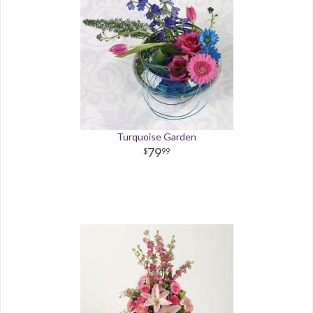
Turquoise Garden
79
99