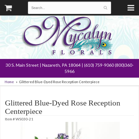
30 S. Main Street | Nazareth, PA 18064 | (610) 759-9060 (800)360-
5966
Home
Glittered Blue-Dyed Rose Reception Centerpiece
Glittered Blue-Dyed Rose Reception
Centerpiece
Item #
WS030-21