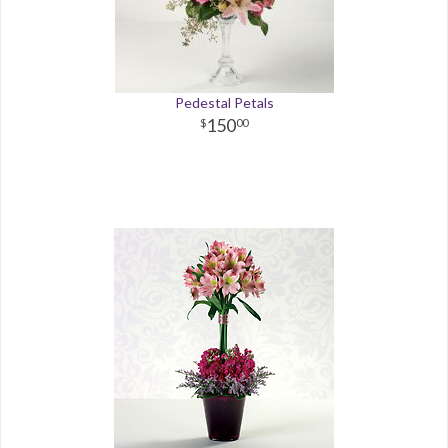
Pedestal Petals
150
00