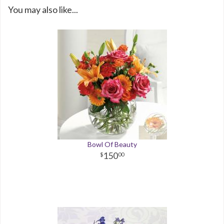
You may also like...
Bowl Of Beauty
150
00