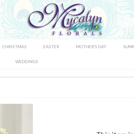
CHRISTMAS
EASTER
MOTHER'S DAY
SUM
WEDDINGS