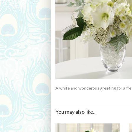
A white and wonderous greeting for a fre
You may also like...