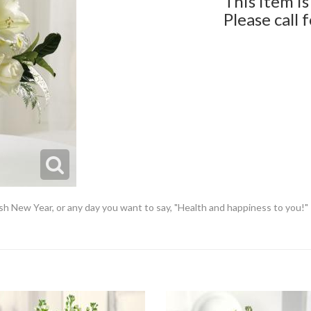
This item is
Please call 
sh New Year, or any day you want to say, "Health and happiness to you!"