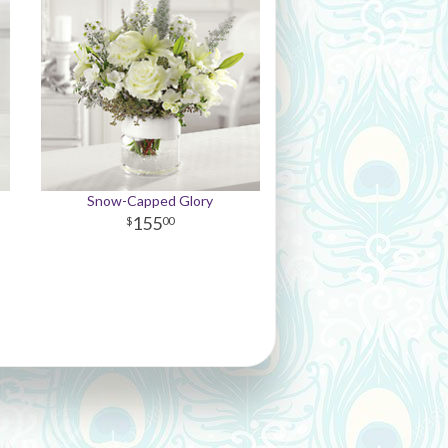
Snow-Capped Glory
155
00