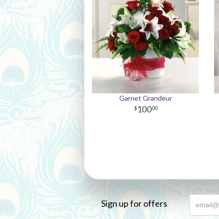
Garnet Grandeur
100
00
Sign up for offers