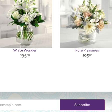
White Wonder
Pure Pleasures
85
95
00
00