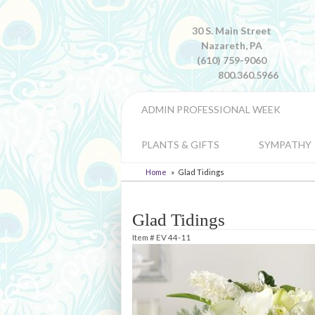
30 S. Main Street
Nazareth, PA
(610) 759-9060
800.360.5966
ADMIN PROFESSIONAL WEEK
PLANTS & GIFTS
SYMPATHY
Home
Glad Tidings
Glad Tidings
Item #
EV 44-11