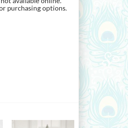
 not available online.
for purchasing options.