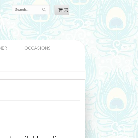
(0)
MER
OCCASIONS