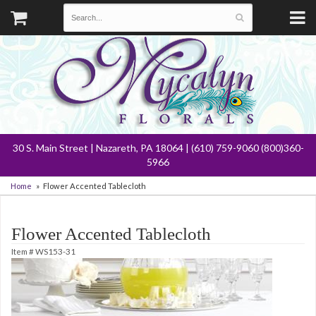
30 S. Main Street | Nazareth, PA 18064 | (610) 759-9060 (800)360-
5966
Home
Flower Accented Tablecloth
Flower Accented Tablecloth
Item #
WS153-31