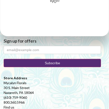
90
00
Sign up for offers
Store Address
Mycalyn Florals
30 S. Main Street
Nazareth, PA 18064
(610) 759-9060
800.360.5966
Find us