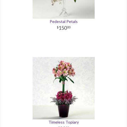
Pedestal Petals
150
00
Timeless Topiary