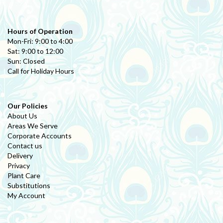
Hours of Operation
Mon-Fri: 9:00 to 4:00
Sat: 9:00 to 12:00
Sun: Closed
Call for Holiday Hours
Our Policies
About Us
Areas We Serve
Corporate Accounts
Contact us
Delivery
Privacy
Plant Care
Substitutions
My Account