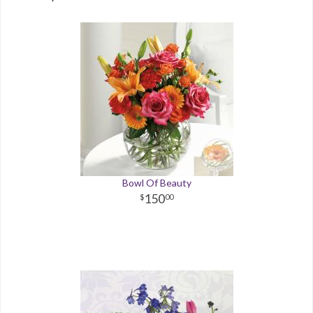
Bowl Of Beauty
150
00