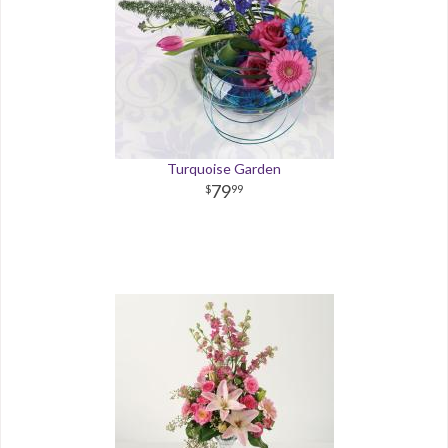
Turquoise Garden
79
99