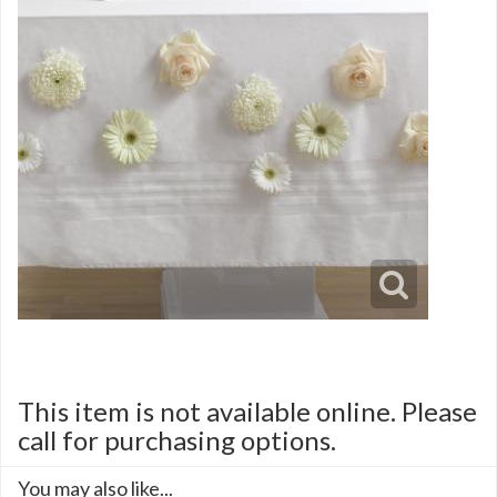
This item is not available online. Please
call for purchasing options.
You may also like...