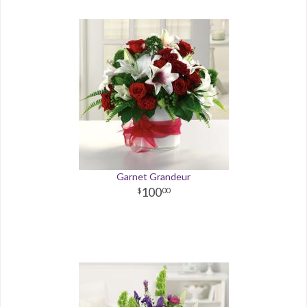
Garnet Grandeur
100
00