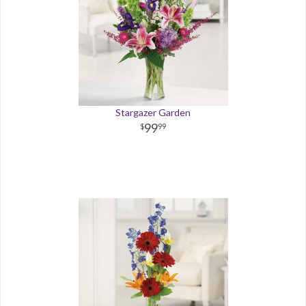
Stargazer Garden
99
99