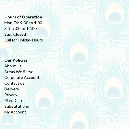
Hours of Operation
Mon-Fri: 9:00 to 4:00
Sat: 9:00 to 12:00
Sun: Closed
Call for Holiday Hours
Our Policies
About Us
Areas We Serve
Corporate Accounts
Contact us
Delivery
Privacy
Plant Care
Substitutions
My Account