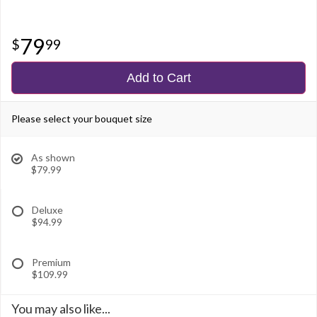
79
99
Add to Cart
Please select your bouquet size
As shown
$79.99
Deluxe
$94.99
Premium
$109.99
You may also like...