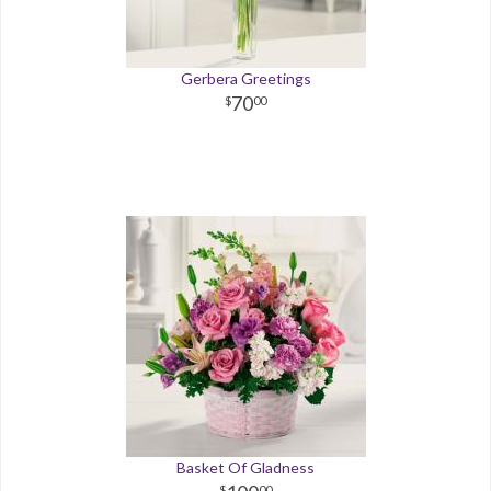
Gerbera Greetings
70
00
Basket Of Gladness
00