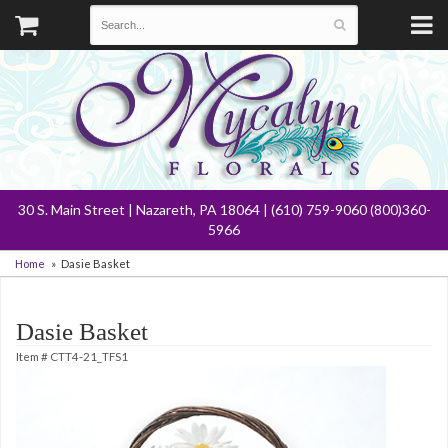
30 S. Main Street | Nazareth, PA 18064 | (610) 759-9060 (800)360-
5966
Home
Dasie Basket
Dasie Basket
Item #
CTT4-21_TFS1