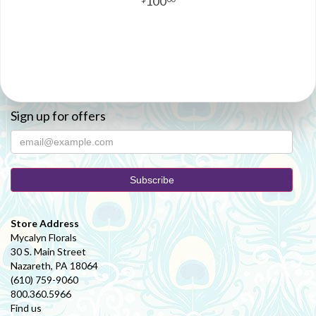
100
Sign up for offers
Store Address
Mycalyn Florals
30 S. Main Street
Nazareth, PA 18064
(610) 759-9060
800.360.5966
Find us