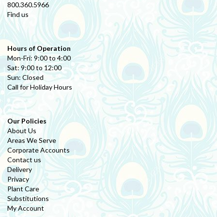
800.360.5966
Find us
Hours of Operation
Mon-Fri: 9:00 to 4:00
Sat: 9:00 to 12:00
Sun: Closed
Call for Holiday Hours
Our Policies
About Us
Areas We Serve
Corporate Accounts
Contact us
Delivery
Privacy
Plant Care
Substitutions
My Account