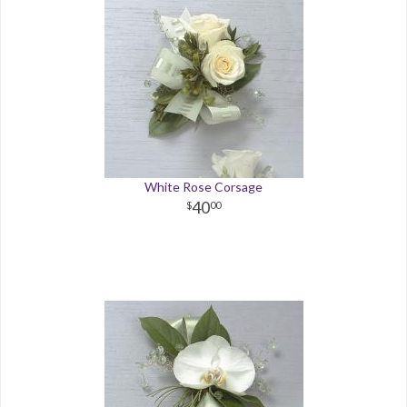
White Rose Corsage
40
00