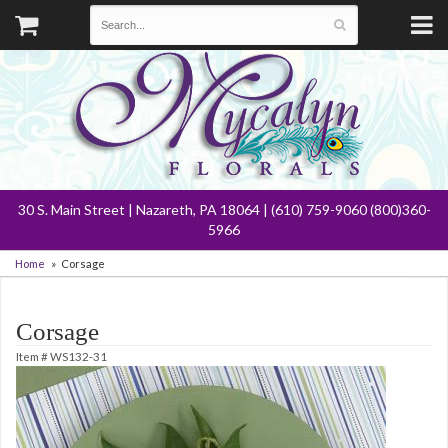
30 S. Main Street | Nazareth, PA 18064 | (610) 759-9060 (800)360-
5966
Home
Corsage
Corsage
Item #
WS132-31