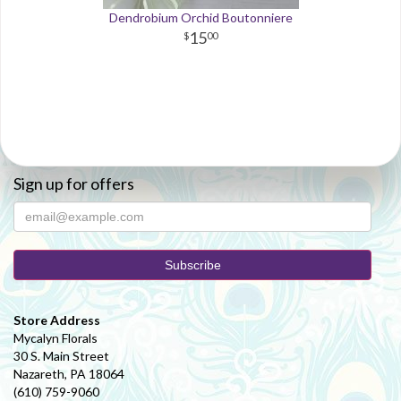
Dendrobium Orchid Boutonniere
15
00
Sign up for offers
Store Address
Mycalyn Florals
30 S. Main Street
Nazareth, PA 18064
(610) 759-9060