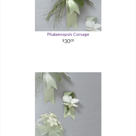
Phalaenopsis Corsage
30
00