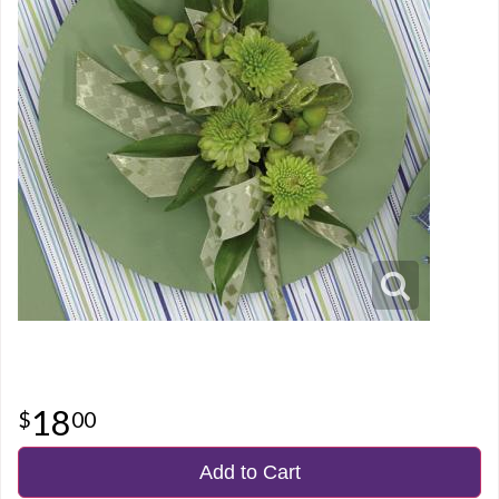
18
00
Add to Cart