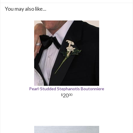
You may also like...
Pearl-Studded Stephanotis Boutonniere
20
00