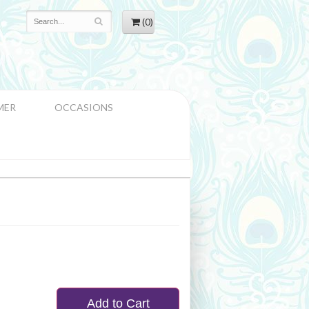
(0)
MER
OCCASIONS
Add to Cart