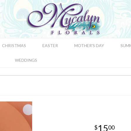
CHRISTMAS
EASTER
MOTHER'S DAY
SUM
WEDDINGS
15
00