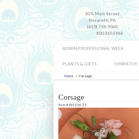
30 S. Main Street
Nazareth, PA
(610) 759-9060
800.360.5966
ADMIN PROFESSIONAL WEEK
PLANTS & GIFTS
SYMPATHY
Home
Corsage
Corsage
Item #
WS106-31