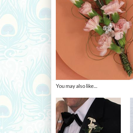
You may also like...