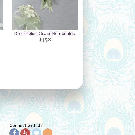
Dendrobium Orchid Boutonniere
15
00
Connect with Us