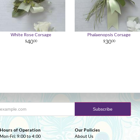
White Rose Corsage
Phalaenopsis Corsage
40
30
00
00
Hours of Operation
Our Policies
Mon-Fri: 9:00 to 4:00
About Us