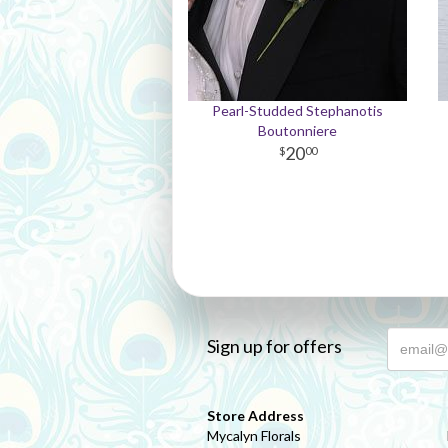
Pearl-Studded Stephanotis
Boutonniere
20
00
Sign up for offers
Store Address
Mycalyn Florals