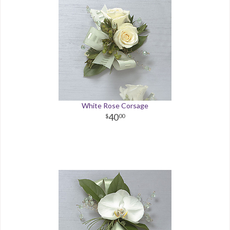
White Rose Corsage
40
00