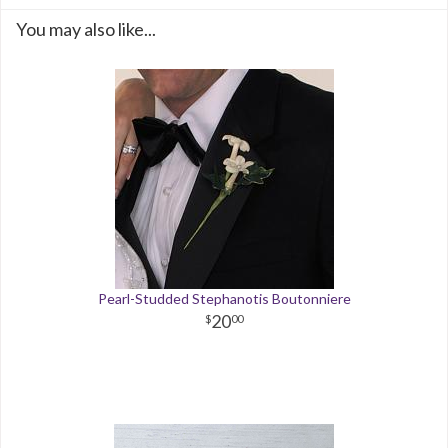
You may also like...
Pearl-Studded Stephanotis Boutonniere
20
00