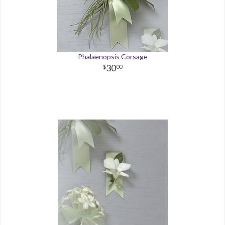
Phalaenopsis Corsage
30
00