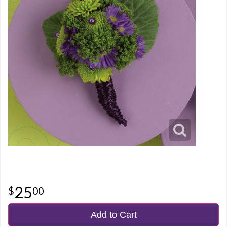
25
00
Add to Cart