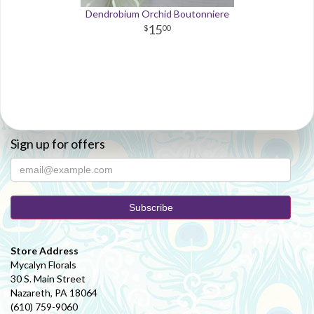
Dendrobium Orchid Boutonniere
15
00
Sign up for offers
Store Address
Mycalyn Florals
30 S. Main Street
Nazareth, PA 18064
(610) 759-9060