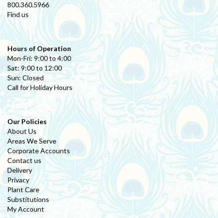
800.360.5966
Find us
Hours of Operation
Mon-Fri: 9:00 to 4:00
Sat: 9:00 to 12:00
Sun: Closed
Call for Holiday Hours
Our Policies
About Us
Areas We Serve
Corporate Accounts
Contact us
Delivery
Privacy
Plant Care
Substitutions
My Account