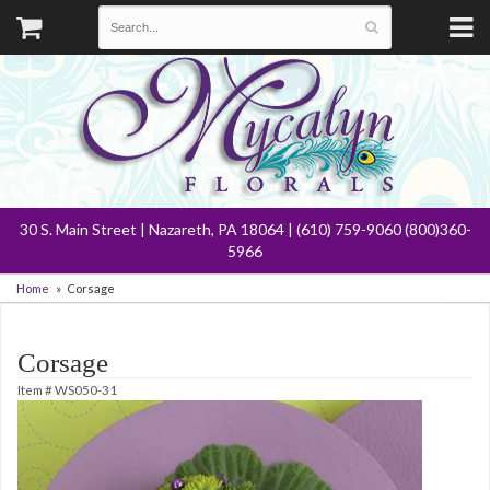
30 S. Main Street | Nazareth, PA 18064 | (610) 759-9060 (800)360-
5966
Home
Corsage
Corsage
Item #
WS050-31