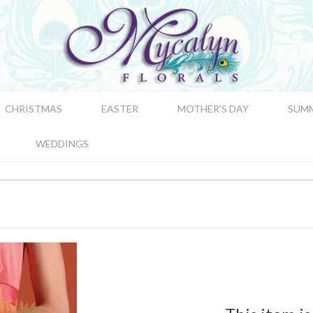
CHRISTMAS
EASTER
MOTHER'S DAY
SUM
WEDDINGS