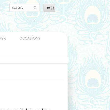
(0)
MER
OCCASIONS