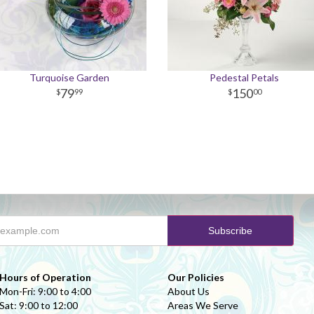
Turquoise Garden
Pedestal Petals
79
150
99
00
Hours of Operation
Our Policies
Mon-Fri: 9:00 to 4:00
About Us
Sat: 9:00 to 12:00
Areas We Serve