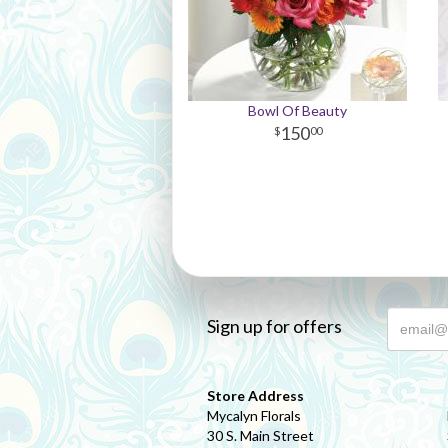
Bowl Of Beauty
150
00
Sign up for offers
Store Address
Mycalyn Florals
30 S. Main Street