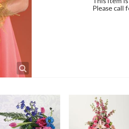
This item is
Please call 