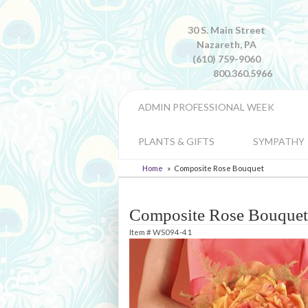
30 S. Main Street
Nazareth, PA
(610) 759-9060
800.360.5966
ADMIN PROFESSIONAL WEEK
PLANTS & GIFTS
SYMPATHY
Home
Composite Rose Bouquet
Composite Rose Bouquet
Item #
WS094-41