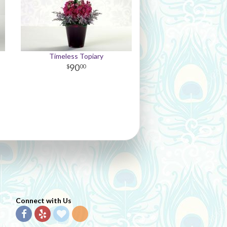
Timeless Topiary
90
00
Connect with Us