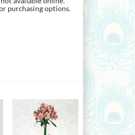
 not available online.
for purchasing options.