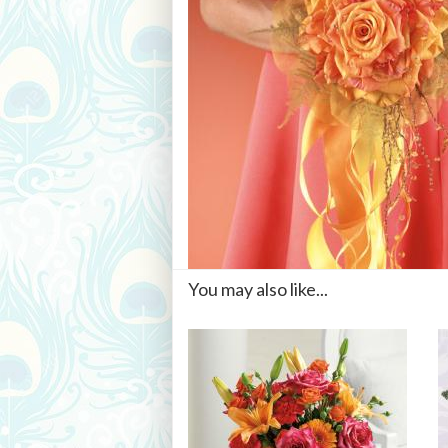
You may also like...