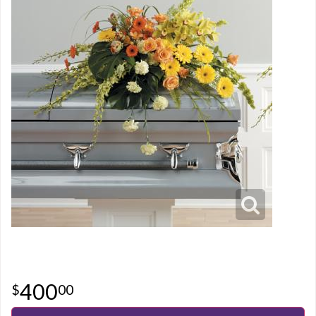
400
00