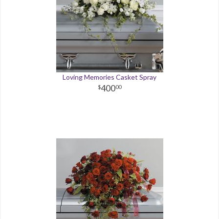
Loving Memories Casket Spray
400
00