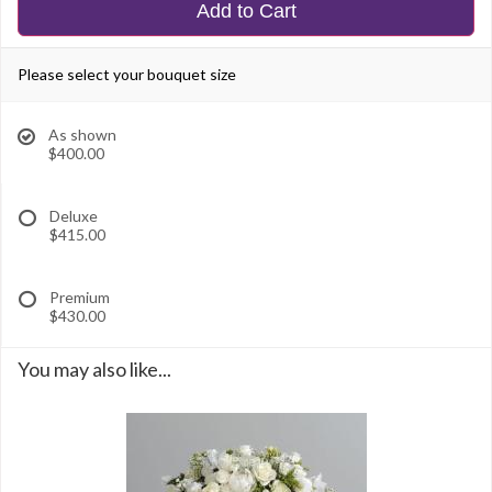
Add to Cart
Please select your bouquet size
As shown
$400.00
Deluxe
$415.00
Premium
$430.00
You may also like...