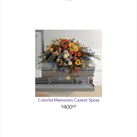
Colorful Memories Casket Spray
400
00