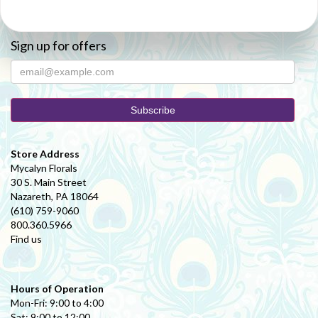
Sign up for offers
Store Address
Mycalyn Florals
30 S. Main Street
Nazareth, PA 18064
(610) 759-9060
800.360.5966
Find us
Hours of Operation
Mon-Fri: 9:00 to 4:00
Sat: 9:00 to 12:00