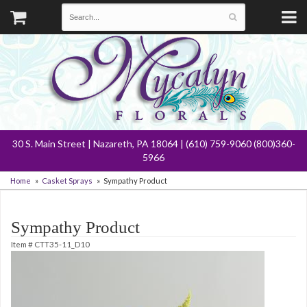
30 S. Main Street | Nazareth, PA 18064 | (610) 759-9060 (800)360-
5966
Home
Casket Sprays
Sympathy Product
Sympathy Product
Item #
CTT35-11_D10