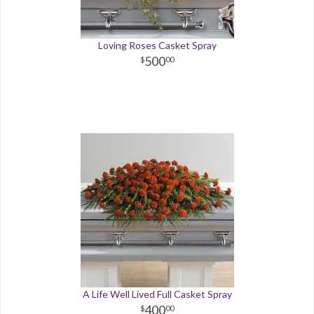
Loving Roses Casket Spray
500
00
A Life Well Lived Full Casket Spray
400
00