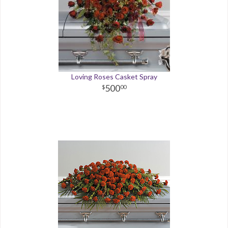
Loving Roses Casket Spray
500
00