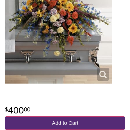
400
00
Add to Cart