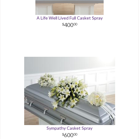
A Life Well Lived Full Casket Spray
400
00
Sympathy Casket Spray
600
00