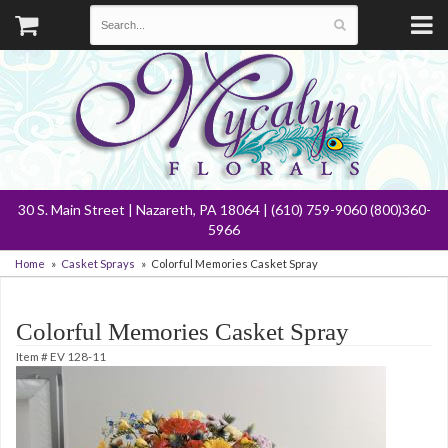
30 S. Main Street | Nazareth, PA 18064 | (610) 759-9060 (800)360-
5966
Home
Casket Sprays
Colorful Memories Casket Spray
Colorful Memories Casket Spray
Item #
EV 128-11