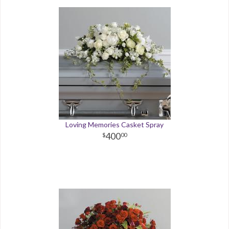
Loving Memories Casket Spray
400
00