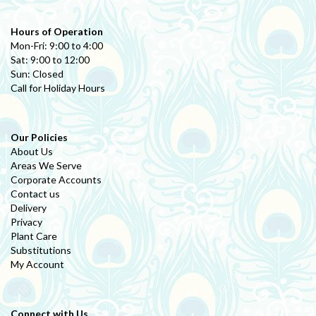
Hours of Operation
Mon-Fri: 9:00 to 4:00
Sat: 9:00 to 12:00
Sun: Closed
Call for Holiday Hours
Our Policies
About Us
Areas We Serve
Corporate Accounts
Contact us
Delivery
Privacy
Plant Care
Substitutions
My Account
Connect with Us