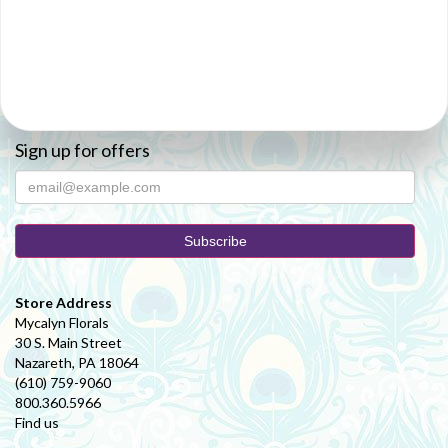
Sign up for offers
Store Address
Mycalyn Florals
30 S. Main Street
Nazareth, PA 18064
(610) 759-9060
800.360.5966
Find us