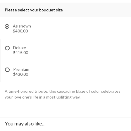
Please select your bouquet size
As shown
$400.00
Deluxe
$415.00
Premium
$430.00
A time-honored tribute, this cascading blaze of color celebrates
your love one's life in a most uplifting way.
You may also like...