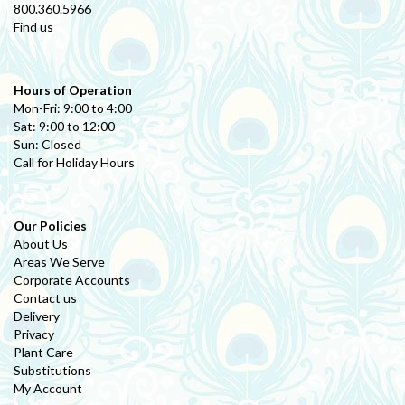
800.360.5966
Find us
Hours of Operation
Mon-Fri: 9:00 to 4:00
Sat: 9:00 to 12:00
Sun: Closed
Call for Holiday Hours
Our Policies
About Us
Areas We Serve
Corporate Accounts
Contact us
Delivery
Privacy
Plant Care
Substitutions
My Account