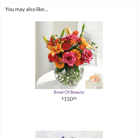
You may also like...
Bowl Of Beauty
150
00