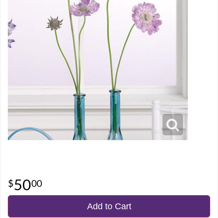
50
00
Add to Cart