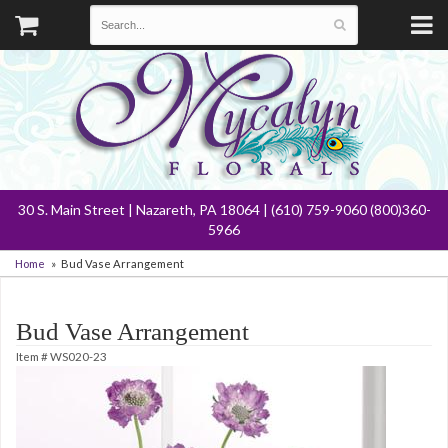
30 S. Main Street | Nazareth, PA 18064 | (610) 759-9060 (800)360-
5966
Home
Bud Vase Arrangement
Bud Vase Arrangement
Item #
WS020-23