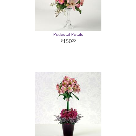
Pedestal Petals
150
00