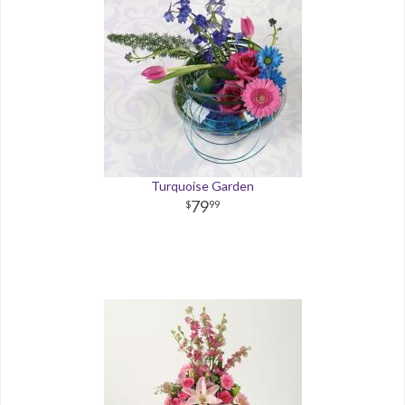
Turquoise Garden
79
99