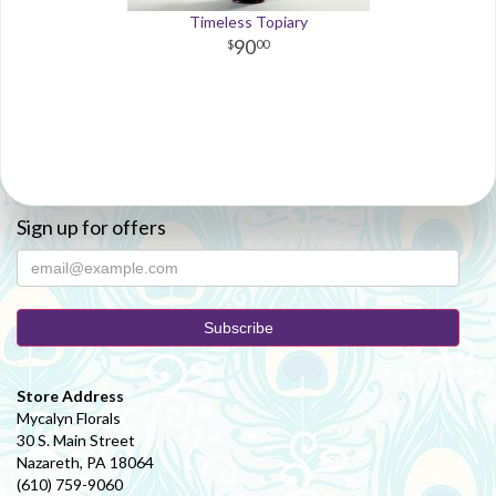
Timeless Topiary
90
00
Sign up for offers
Store Address
Mycalyn Florals
30 S. Main Street
Nazareth, PA 18064
(610) 759-9060