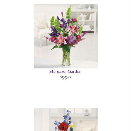
Stargazer Garden
99
99