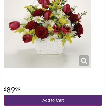
89
99
Add to Cart