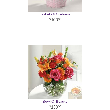
Basket Of Gladness
100
00
Bowl Of Beauty
150
00