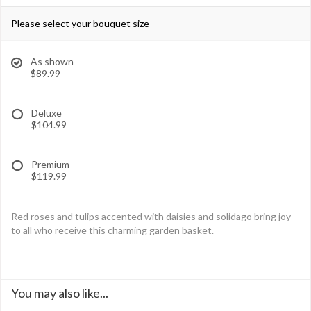
Please select your bouquet size
As shown
$89.99
Deluxe
$104.99
Premium
$119.99
Red roses and tulips accented with daisies and solidago bring joy
to all who receive this charming garden basket.
You may also like...