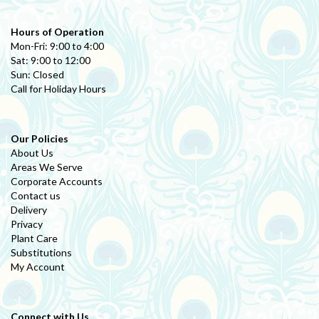
Hours of Operation
Mon-Fri: 9:00 to 4:00
Sat: 9:00 to 12:00
Sun: Closed
Call for Holiday Hours
Our Policies
About Us
Areas We Serve
Corporate Accounts
Contact us
Delivery
Privacy
Plant Care
Substitutions
My Account
Connect with Us