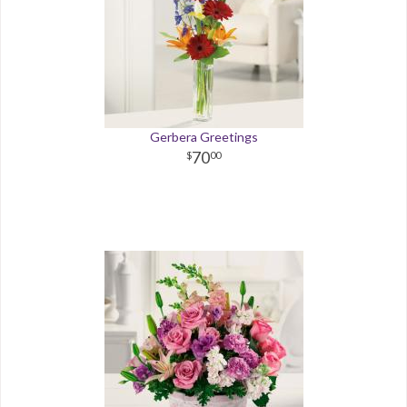
Gerbera Greetings
70
00