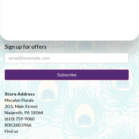
Sign up for offers
Store Address
Mycalyn Florals
30 S. Main Street
Nazareth, PA 18064
(610) 759-9060
800.360.5966
Find us