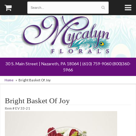
30 S. Main Street | Nazareth, PA 18064 | (610) 759-9060 (800)360-
5966
Home
Bright Basket Of Joy
Bright Basket Of Joy
Item #
EV 33-21