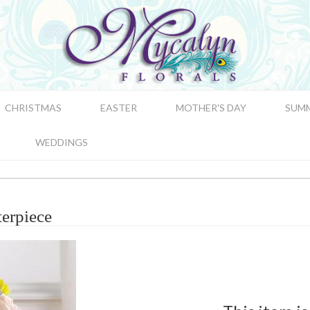
CHRISTMAS
EASTER
MOTHER'S DAY
SUM
WEDDINGS
erpiece