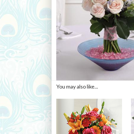
You may also like...