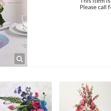
This item is
Please call 