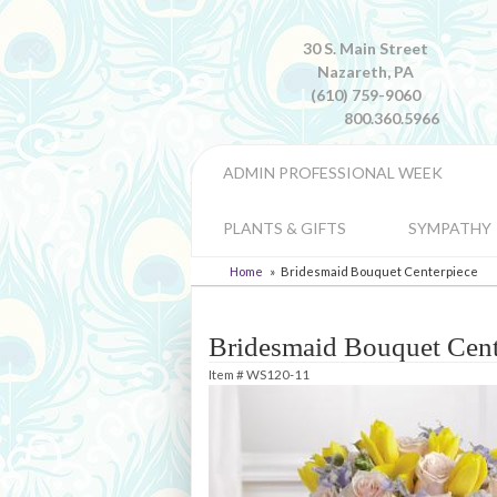
30 S. Main Street
Nazareth, PA
(610) 759-9060
800.360.5966
ADMIN PROFESSIONAL WEEK
PLANTS & GIFTS
SYMPATHY
Home
Bridesmaid Bouquet Centerpiece
Bridesmaid Bouquet Cent
Item #
WS120-11