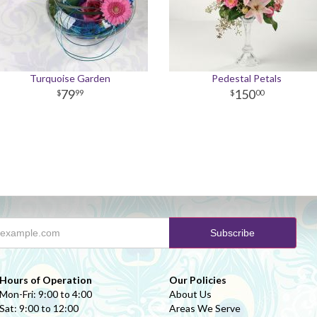
Turquoise Garden
Pedestal Petals
79
150
99
00
Hours of Operation
Our Policies
Mon-Fri: 9:00 to 4:00
About Us
Sat: 9:00 to 12:00
Areas We Serve