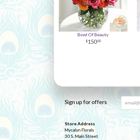
Bowl Of Beauty
150
00
Sign up for offers
Store Address
Mycalyn Florals
30 S. Main Street