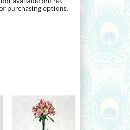
 not available online.
for purchasing options.