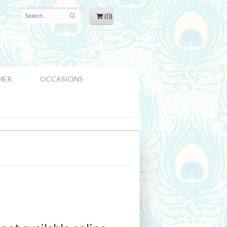
(0)
MER
OCCASIONS