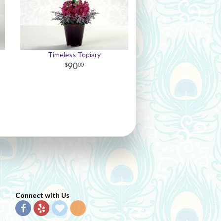
Timeless Topiary
90
00
Connect with Us