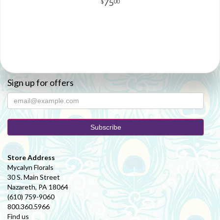
75
00
Sign up for offers
Store Address
Mycalyn Florals
30 S. Main Street
Nazareth, PA 18064
(610) 759-9060
800.360.5966
Find us