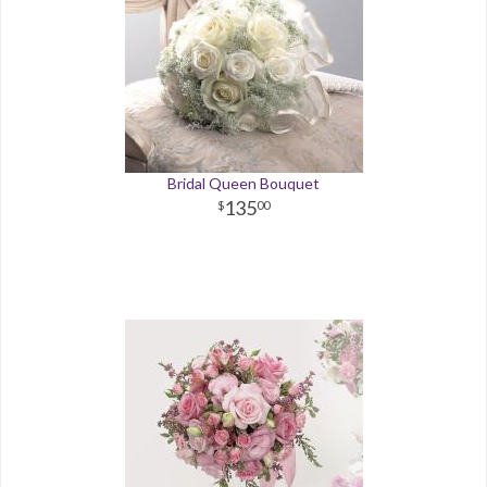
Bridal Queen Bouquet
135
00