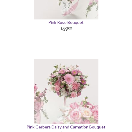
Pink Rose Bouquet
69
00
Pink Gerbera Daisy and Carnation Bouquet