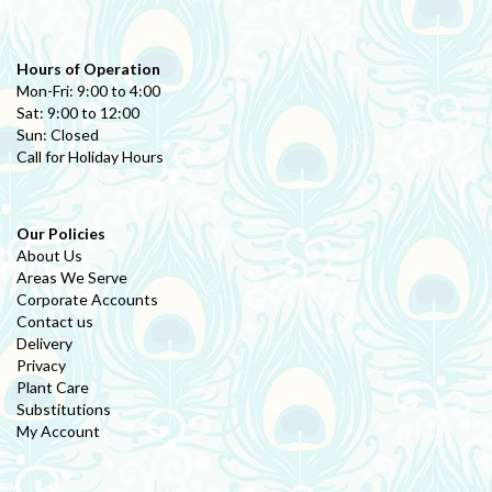
Hours of Operation
Mon-Fri: 9:00 to 4:00
Sat: 9:00 to 12:00
Sun: Closed
Call for Holiday Hours
Our Policies
About Us
Areas We Serve
Corporate Accounts
Contact us
Delivery
Privacy
Plant Care
Substitutions
My Account