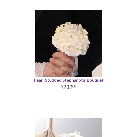
Pearl-Studded Stephanotis Bouquet
232
00