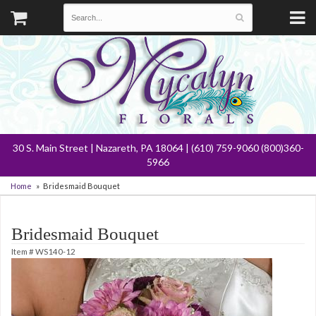
30 S. Main Street | Nazareth, PA 18064 | (610) 759-9060 (800)360-
5966
Home
Bridesmaid Bouquet
Bridesmaid Bouquet
Item #
WS140-12