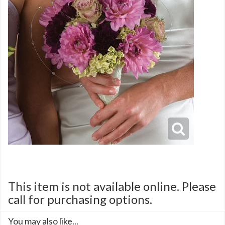
This item is not available online. Please
call for purchasing options.
You may also like...