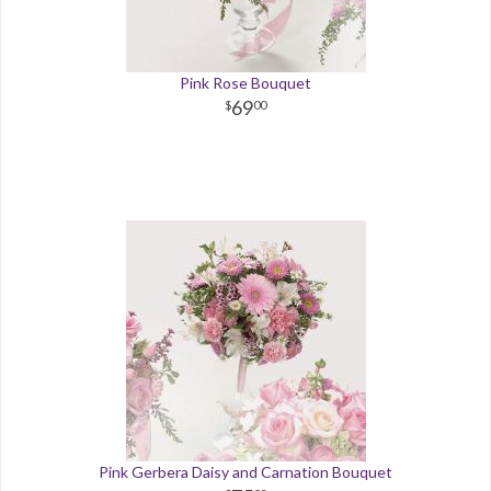
Pink Rose Bouquet
69
00
Pink Gerbera Daisy and Carnation Bouquet