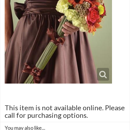
This item is not available online. Please
call for purchasing options.
You may also like...