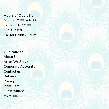
Hours of Operation
Mon-Fri: 9:00 to 4:00
Sat: 9:00 to 12:00
Sun: Closed
Call for Holiday Hours
Our Policies
About Us
Areas We Serve
Corporate Accounts
Contact us
Delivery
Privacy
Plant Care
Substitutions
My Account