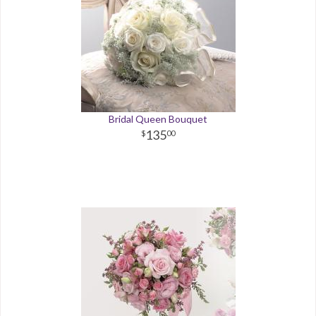
Bridal Queen Bouquet
135
00