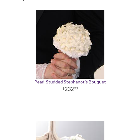
Pearl-Studded Stephanotis Bouquet
232
00