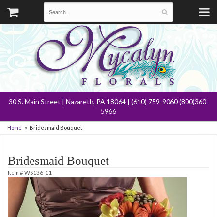
30 S. Main Street | Nazareth, PA 18064 | (610) 759-9060 (800)360-
5966
Home
Bridesmaid Bouquet
Bridesmaid Bouquet
Item #
WS136-11