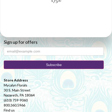
75
00
Sign up for offers
Store Address
Mycalyn Florals
30 S. Main Street
Nazareth, PA 18064
(610) 759-9060
800.360.5966
Find us