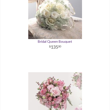
Bridal Queen Bouquet
135
00