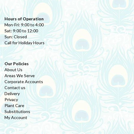
Hours of Operation
Mon-Fri: 9:00 to 4:00
Sat: 9:00 to 12:00
Sun: Closed
Call for Holiday Hours
Our Policies
About Us
Areas We Serve
Corporate Accounts
Contact us
Delivery
Privacy
Plant Care
Substitutions
My Account