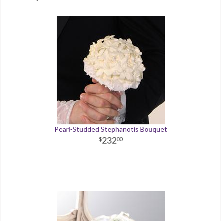
Pearl-Studded Stephanotis Bouquet
232
00