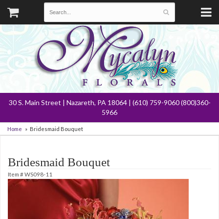
30 S. Main Street | Nazareth, PA 18064 | (610) 759-9060 (800)360-
5966
Home
Bridesmaid Bouquet
Bridesmaid Bouquet
Item #
WS098-11