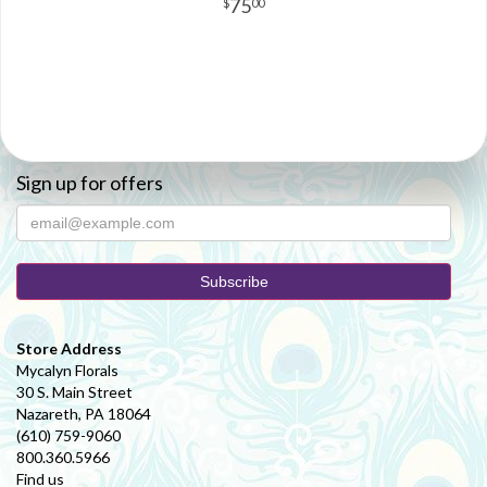
75
00
Sign up for offers
Store Address
Mycalyn Florals
30 S. Main Street
Nazareth, PA 18064
(610) 759-9060
800.360.5966
Find us