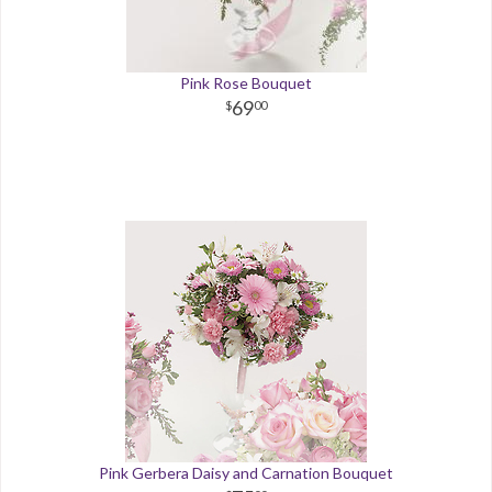
Pink Rose Bouquet
69
00
Pink Gerbera Daisy and Carnation Bouquet