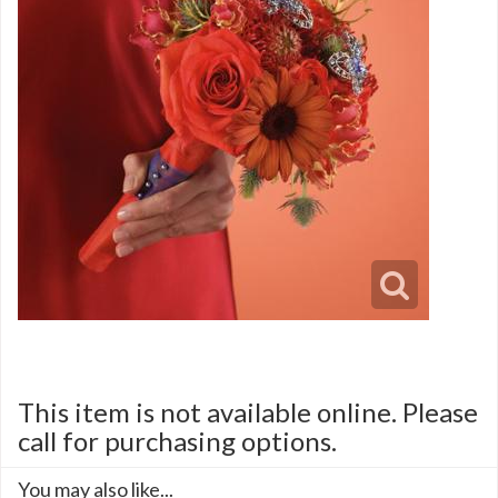
This item is not available online. Please
call for purchasing options.
You may also like...