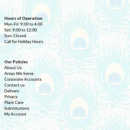
Hours of Operation
Mon-Fri: 9:00 to 4:00
Sat: 9:00 to 12:00
Sun: Closed
Call for Holiday Hours
Our Policies
About Us
Areas We Serve
Corporate Accounts
Contact us
Delivery
Privacy
Plant Care
Substitutions
My Account