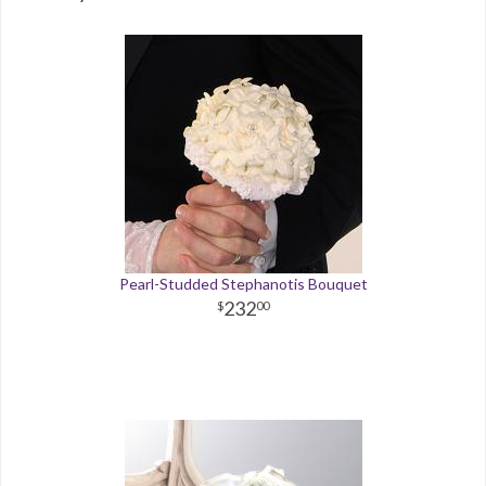
Pearl-Studded Stephanotis Bouquet
232
00