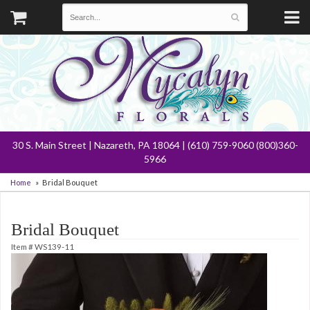
30 S. Main Street | Nazareth, PA 18064 | (610) 759-9060 (800)360-
5966
Home
Bridal Bouquet
Bridal Bouquet
Item #
WS139-11