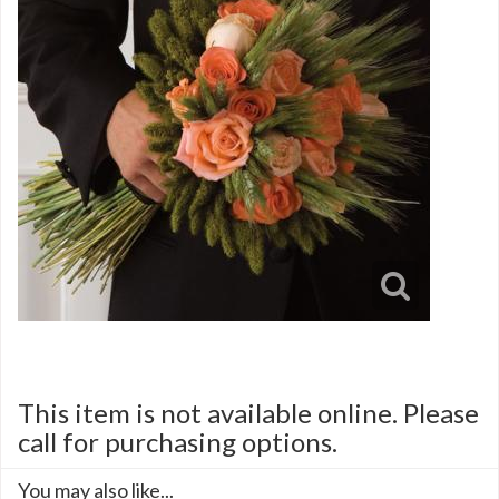
This item is not available online. Please
call for purchasing options.
You may also like...