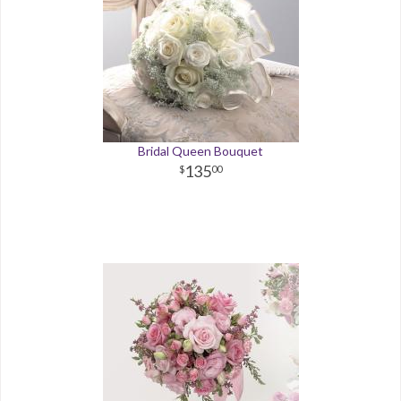
Bridal Queen Bouquet
135
00