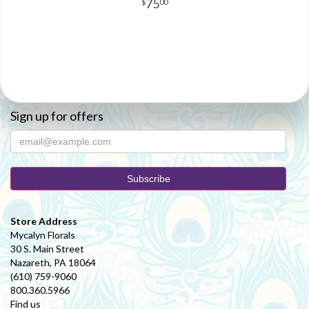
75
00
Sign up for offers
Store Address
Mycalyn Florals
30 S. Main Street
Nazareth, PA 18064
(610) 759-9060
800.360.5966
Find us