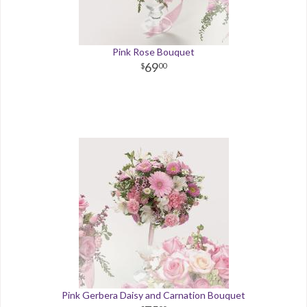
Pink Rose Bouquet
69
00
Pink Gerbera Daisy and Carnation Bouquet