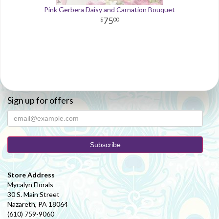
Pink Gerbera Daisy and Carnation Bouquet
75
00
Sign up for offers
Store Address
Mycalyn Florals
30 S. Main Street
Nazareth, PA 18064
(610) 759-9060