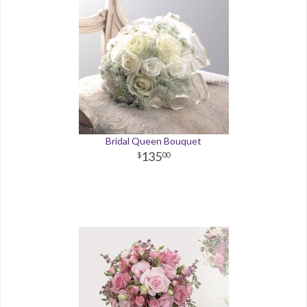
Bridal Queen Bouquet
135
00