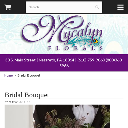
30 S. Main Street | Nazareth, PA 18064 | (610) 759-9060 (800)360-
5966
Home
Bridal Bouquet
Bridal Bouquet
Item #
WS131-11