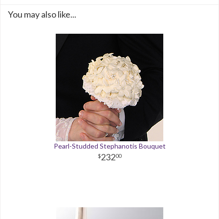
You may also like...
Pearl-Studded Stephanotis Bouquet
232
00