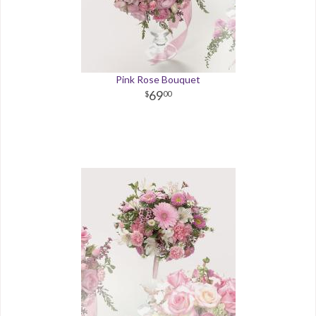
Pink Rose Bouquet
69
00