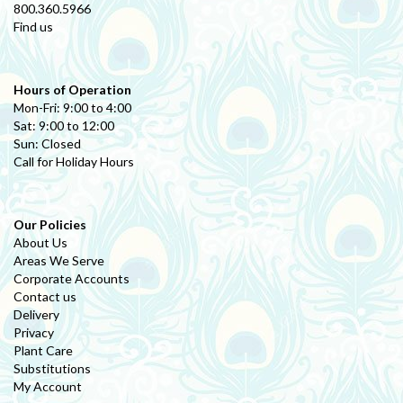
800.360.5966
Find us
Hours of Operation
Mon-Fri: 9:00 to 4:00
Sat: 9:00 to 12:00
Sun: Closed
Call for Holiday Hours
Our Policies
About Us
Areas We Serve
Corporate Accounts
Contact us
Delivery
Privacy
Plant Care
Substitutions
My Account