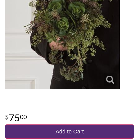
75
00
Add to Cart